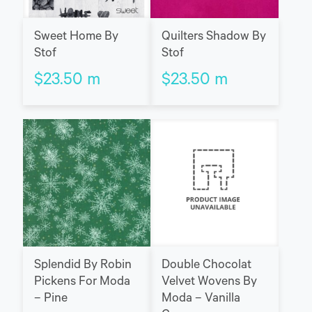
Sweet Home By
Quilters Shadow By
Stof
Stof
$
23.50
m
$
23.50
m
Splendid By Robin
Double Chocolat
Pickens For Moda
Velvet Wovens By
– Pine
Moda – Vanilla