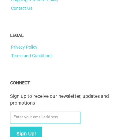
Shipping & Return Policy
Contact Us
LEGAL
Privacy Policy
Terms and Conditions
CONNECT
Sign up to receive our newsletter, updates and
promotions