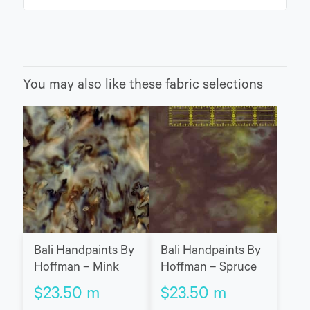
You may also like these fabric selections
Bali Handpaints By
Bali Handpaints By
Hoffman – Spruce
Hoffman – Mink
$
23.50
m
$
23.50
m