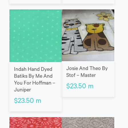
Josie And Theo By
Indah Hand Dyed
Stof – Master
Batiks By Me And
You For Hoffman –
$
23.50
m
Juniper
$
23.50
m