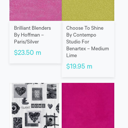
Brilliant Blenders
Choose To Shine
By Hoffman –
By Contempo
Paris/Silver
Studio For
Benartex – Medium
$
23.50
m
Lime
$
19.95
m