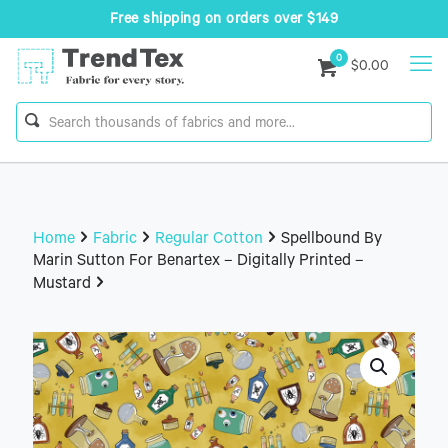
Free shipping on orders over $149
0
$0.00
Home
Fabric
Regular Cotton
Spellbound By
Marin Sutton For Benartex – Digitally Printed –
Mustard