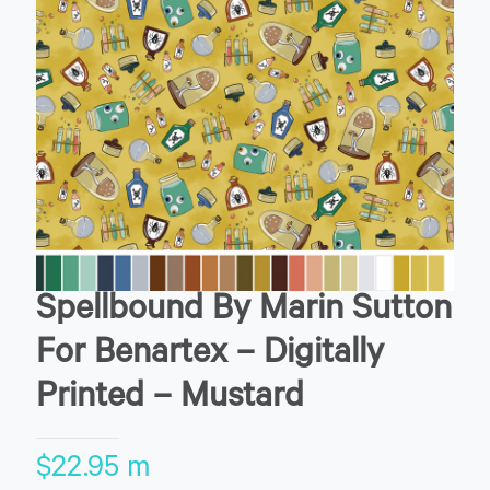
Spellbound By Marin Sutton
For Benartex – Digitally
Printed – Mustard
$
22.95
m