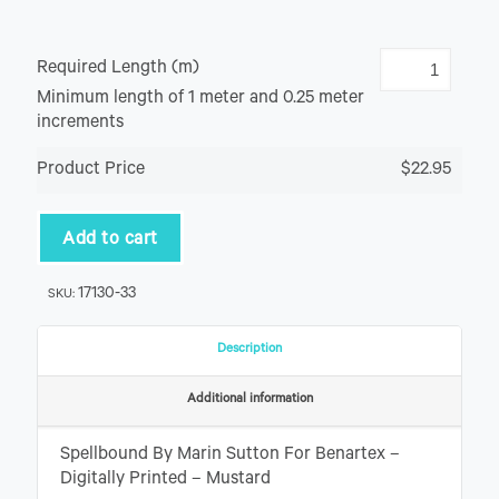
Required Length (m)
Minimum length of 1 meter and 0.25 meter
increments
Product Price
$22.95
Add to cart
17130-33
SKU:
Description
Additional information
Spellbound By Marin Sutton For Benartex –
Digitally Printed – Mustard