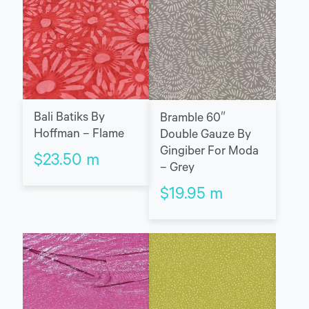
Bali Batiks By
Bramble 60″
Hoffman – Flame
Double Gauze By
Gingiber For Moda
$
23.50
m
– Grey
$
19.95
m