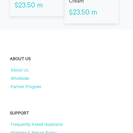
Cream
$
23.50
m
$
23.50
m
ABOUT US
About Us
Wholesale
Partner Program
SUPPORT
Frequently Asked Questions