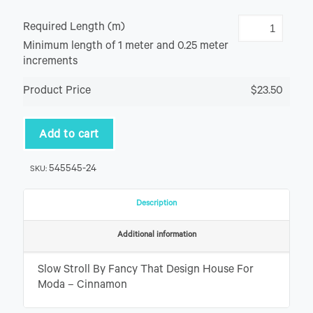
Required Length (m)
Minimum length of 1 meter and 0.25 meter
increments
Product Price
$23.50
Add to cart
545545-24
SKU:
Description
Additional information
Slow Stroll By Fancy That Design House For
Moda – Cinnamon