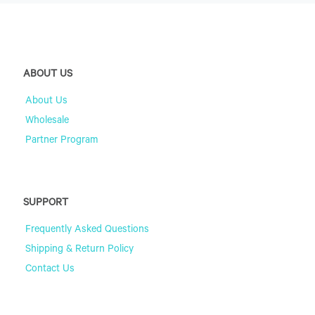
ABOUT US
About Us
Wholesale
Partner Program
SUPPORT
Frequently Asked Questions
Shipping & Return Policy
Contact Us