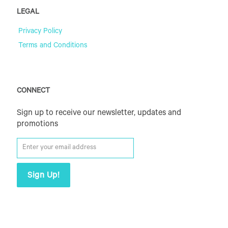
LEGAL
Privacy Policy
Terms and Conditions
CONNECT
Sign up to receive our newsletter, updates and
promotions