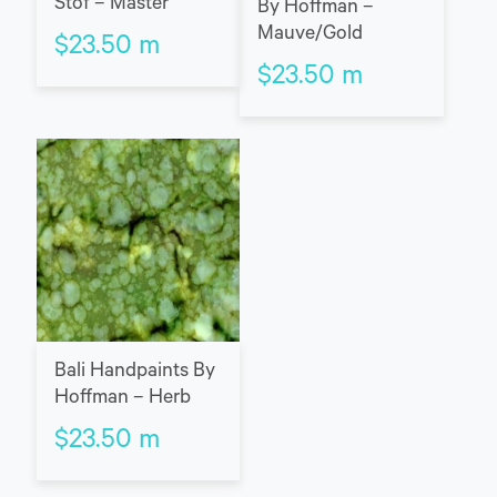
Stof – Master
By Hoffman –
Mauve/Gold
$
23.50
m
$
23.50
m
Bali Handpaints By
Hoffman – Herb
$
23.50
m