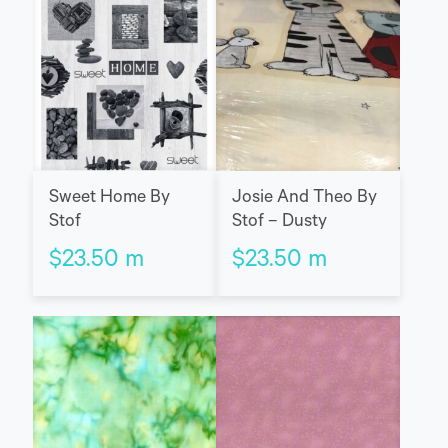
Sweet Home By
Josie And Theo By
Stof
Stof – Dusty
$
23.50
m
$
23.50
m