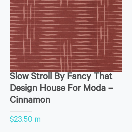
Slow Stroll By Fancy That
Design House For Moda –
Cinnamon
$
23.50
m