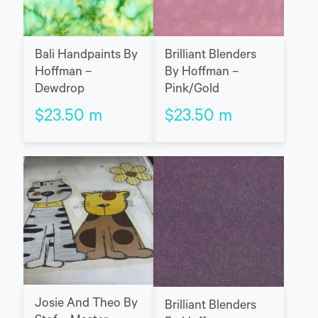
Bali Handpaints By
Brilliant Blenders
Hoffman –
By Hoffman –
Dewdrop
Pink/Gold
$
23.50
m
$
23.50
m
Josie And Theo By
Brilliant Blenders