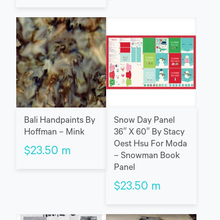
Bali Handpaints By
Snow Day Panel
Hoffman – Mink
36″ X 60″ By Stacy
Oest Hsu For Moda
$
23.50
m
– Snowman Book
Panel
$
23.50
m