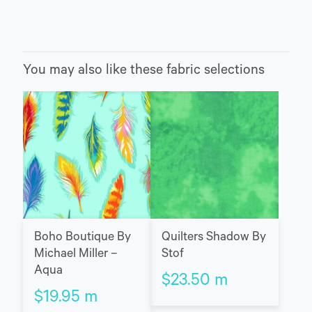
You may also like these fabric selections
Boho Boutique By
Quilters Shadow By
Michael Miller –
Stof
Aqua
$
23.50
m
$
19.95
m