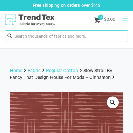
Free shipping on orders over $149
0
$0.00
Home
Fabric
Regular Cotton
Slow Stroll By
Fancy That Design House For Moda – Cinnamon