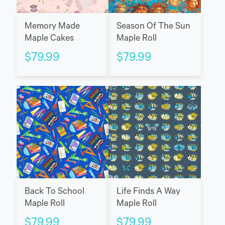
Memory Made
Season Of The Sun
Maple Cakes
Maple Roll
$
79.99
$
79.99
Back To School
Life Finds A Way
Maple Roll
Maple Roll
$
79.99
$
79.99