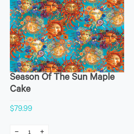
Season Of The Sun Maple
Cake
$
79.99
Season