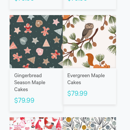
Gingerbread
Evergreen Maple
Season Maple
Cakes
Cakes
$
79.99
$
79.99