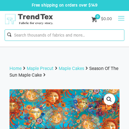
Free shipping on orders over $149
0
$0.00
Home
Maple Precut
Maple Cakes
Season Of The
Sun Maple Cake