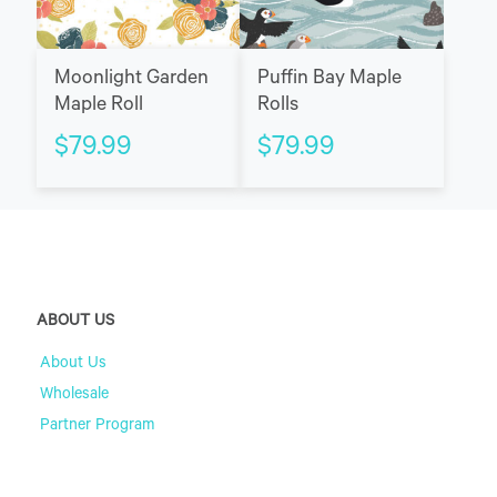
Moonlight Garden
Puffin Bay Maple
Maple Roll
Rolls
$
79.99
$
79.99
ABOUT US
About Us
Wholesale
Partner Program