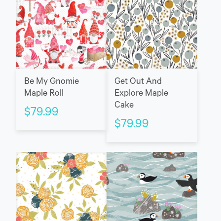
Be My Gnomie
Get Out And
Maple Roll
Explore Maple
Cake
$
79.99
$
79.99