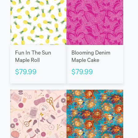
Fun In The Sun
Blooming Denim
Maple Roll
Maple Cake
$
79.99
$
79.99