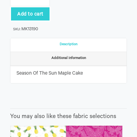
Of
The
Sun
Add to cart
Maple
Cake
MK13190
SKU:
quantity
Description
Additional information
Season Of The Sun Maple Cake
You may also like these fabric selections