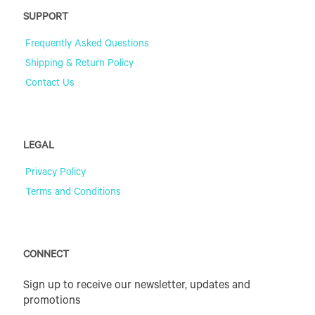
SUPPORT
Frequently Asked Questions
Shipping & Return Policy
Contact Us
LEGAL
Privacy Policy
Terms and Conditions
CONNECT
Sign up to receive our newsletter, updates and
promotions