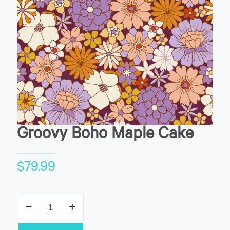
Groovy Boho Maple Cake
$
79.99
Groovy
Boho
Maple