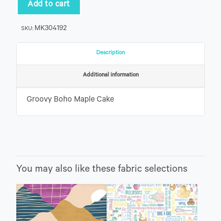
Cake
Add to cart
quantity
MK304192
SKU:
Description
Additional information
Groovy Boho Maple Cake
You may also like these fabric selections