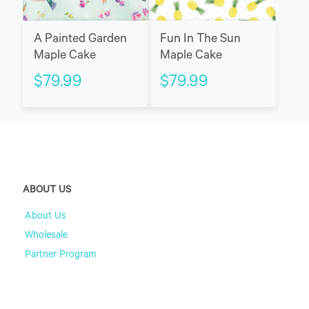
A Painted Garden
Fun In The Sun
Maple Cake
Maple Cake
$
79.99
$
79.99
ABOUT US
About Us
Wholesale
Partner Program