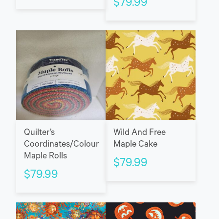
$
79.99
Quilter’s
Wild And Free
Coordinates/Colour
Maple Cake
Maple Rolls
$
79.99
$
79.99