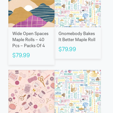
Wide Open Spaces
Gnomebody Bakes
Maple Rolls – 40
It Better Maple Roll
Pcs – Packs Of 4
$
79.99
$
79.99