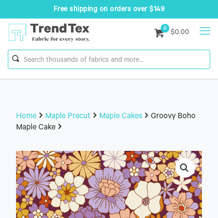
Free shipping on orders over $149
0
$0.00
Home
Maple Precut
Maple Cakes
Groovy Boho
Maple Cake