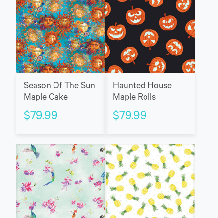
Season Of The Sun
Haunted House
Maple Cake
Maple Rolls
$
79.99
$
79.99