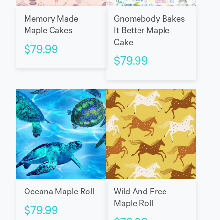
Memory Made
Gnomebody Bakes
Maple Cakes
It Better Maple
Cake
$
79.99
$
79.99
Oceana Maple Roll
Wild And Free
Maple Roll
$
79.99