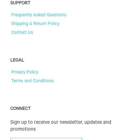
SUPPORT
Frequently Asked Questions
Shipping & Return Policy
Contact Us
LEGAL
Privacy Policy
Terms and Conditions
CONNECT
Sign up to receive our newsletter, updates and
promotions