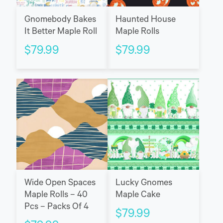
Gnomebody Bakes
Haunted House
It Better Maple Roll
Maple Rolls
$
79.99
$
79.99
Wide Open Spaces
Lucky Gnomes
Maple Rolls – 40
Maple Cake
Pcs – Packs Of 4
$
79.99