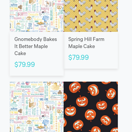
Gnomebody Bakes
Spring Hill Farm
It Better Maple
Maple Cake
Cake
$
79.99
$
79.99