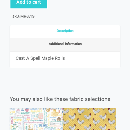
Maple
Add to cart
Rolls
quantity
MR6719
SKU:
Description
Additional information
Cast A Spell Maple Rolls
You may also like these fabric selections