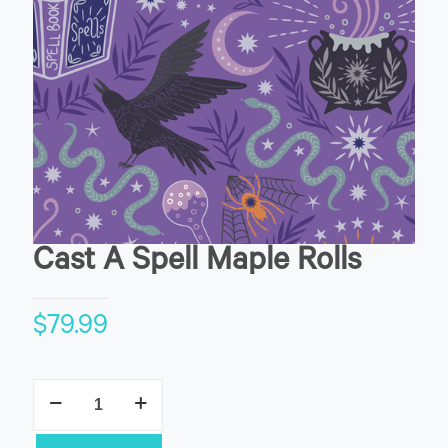
Cast A Spell Maple Rolls
$
79.99
Cast
A
Spell