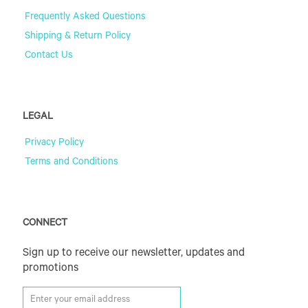
Frequently Asked Questions
Shipping & Return Policy
Contact Us
LEGAL
Privacy Policy
Terms and Conditions
CONNECT
Sign up to receive our newsletter, updates and
promotions