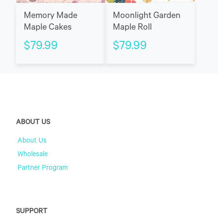
Memory Made
Moonlight Garden
Maple Cakes
Maple Roll
$
79.99
$
79.99
ABOUT US
About Us
Wholesale
Partner Program
SUPPORT