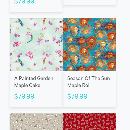
$
79.99
A Painted Garden
Season Of The Sun
Maple Cake
Maple Roll
$
79.99
$
79.99