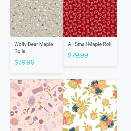
Wolly Bear Maple
All Small Maple Roll
Rolls
$
79.99
$
79.99