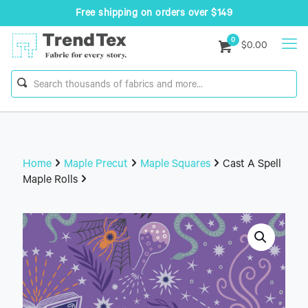
Free shipping on orders over $149
0
$0.00
Home
Maple Precut
Maple Squares
Cast A Spell
Maple Rolls