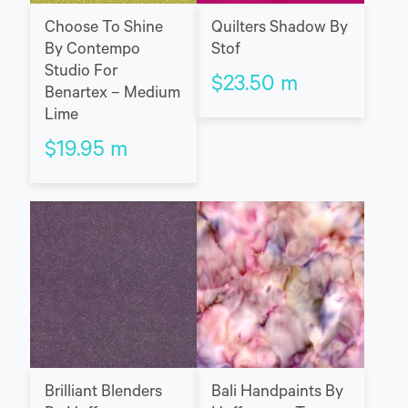
Choose To Shine
Quilters Shadow By
By Contempo
Stof
Studio For
$
23.50
m
Benartex – Medium
Lime
$
19.95
m
Brilliant Blenders
Bali Handpaints By