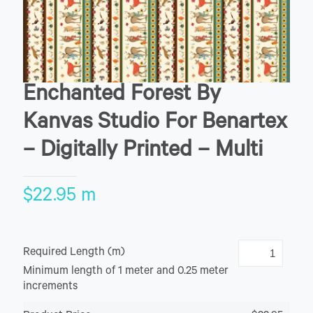
Enchanted Forest By
Kanvas Studio For Benartex
– Digitally Printed – Multi
$
22.95
m
Required Length (m)
Minimum length of 1 meter and 0.25 meter
increments