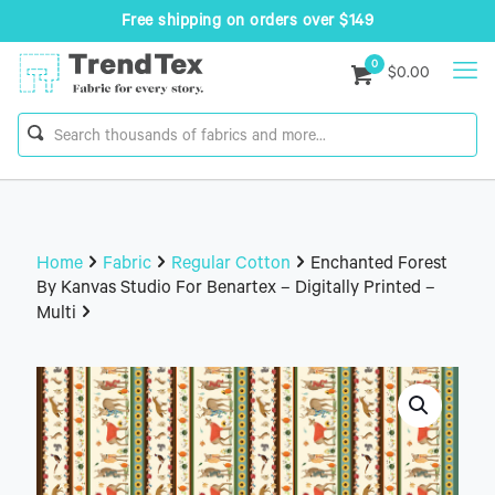
Free shipping on orders over $149
0
$0.00
Home
Fabric
Regular Cotton
Enchanted Forest
By Kanvas Studio For Benartex – Digitally Printed –
Multi