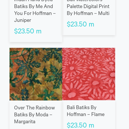
Indah Hand Dyed
Bali Watercolors
Batiks By Me And
Palette Digital Print
You For Hoffman –
By Hoffman – Multi
Juniper
$
23.50
m
$
23.50
m
Bali Batiks By
Over The Rainbow
Hoffman – Flame
Batiks By Moda –
Margarita
$
23.50
m