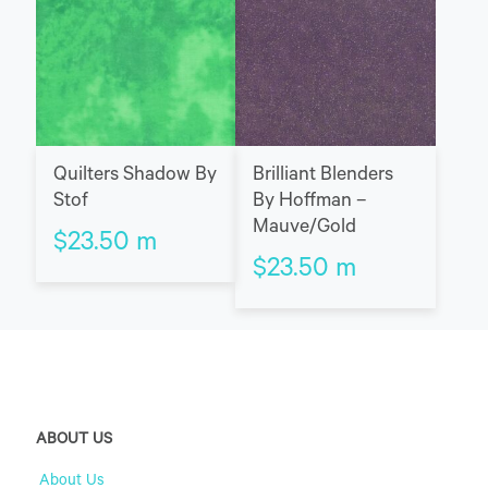
Quilters Shadow By
Brilliant Blenders
Stof
By Hoffman –
Mauve/Gold
$
23.50
m
$
23.50
m
ABOUT US
About Us