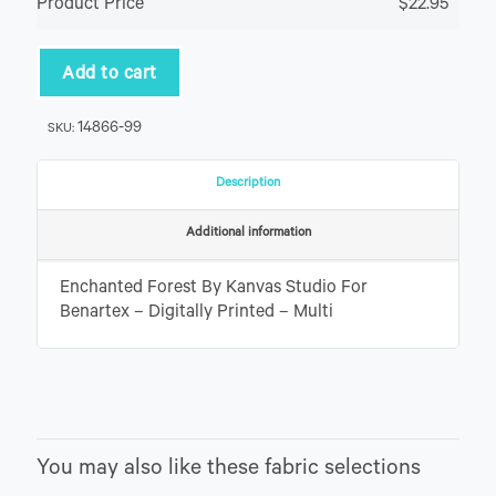
Product Price
$22.95
Add to cart
14866-99
SKU:
Description
Additional information
Enchanted Forest By Kanvas Studio For
Benartex – Digitally Printed – Multi
You may also like these fabric selections