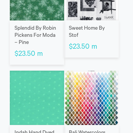
Splendid By Robin
Sweet Home By
Pickens For Moda
Stof
– Pine
$
23.50
m
$
23.50
m