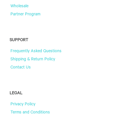
Wholesale
Partner Program
SUPPORT
Frequently Asked Questions
Shipping & Return Policy
Contact Us
LEGAL
Privacy Policy
Terms and Conditions