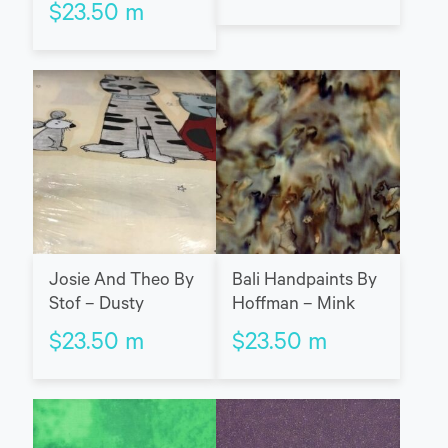
$
23.50
m
Josie And Theo By
Bali Handpaints By
Stof – Dusty
Hoffman – Mink
$
23.50
m
$
23.50
m