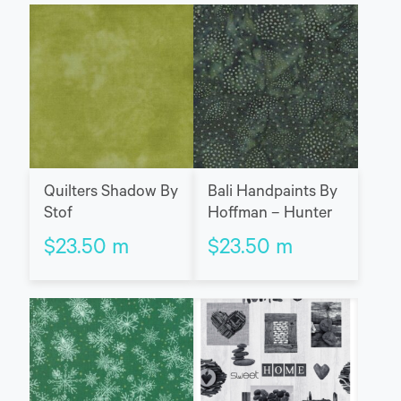
Quilters Shadow By
Bali Handpaints By
Stof
Hoffman – Hunter
$
23.50
m
$
23.50
m