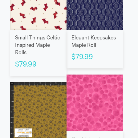
Small Things Celtic
Elegant Keepsakes
Inspired Maple
Maple Roll
Rolls
$
79.99
$
79.99