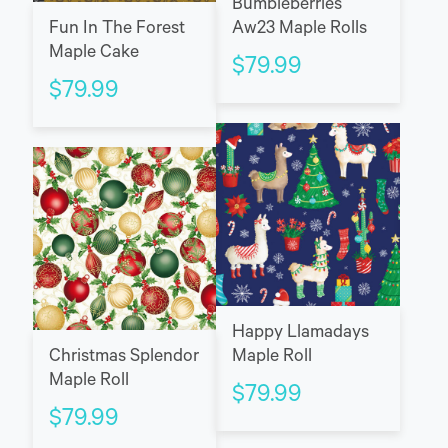
Bumbleberries
Fun In The Forest
Aw23 Maple Rolls
Maple Cake
$
79.99
$
79.99
Happy Llamadays
Maple Roll
Christmas Splendor
Maple Roll
$
79.99
$
79.99