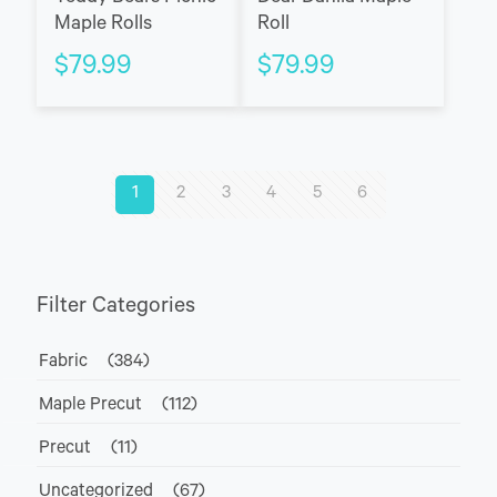
Maple Rolls
Roll
$
79.99
$
79.99
1
2
3
4
5
6
Filter Categories
Fabric
(384)
Maple Precut
(112)
Precut
(11)
Uncategorized
(67)