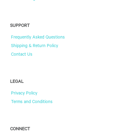
SUPPORT
Frequently Asked Questions
Shipping & Return Policy
Contact Us
LEGAL
Privacy Policy
Terms and Conditions
CONNECT