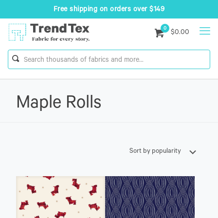
Free shipping on orders over $149
0
$0.00
Maple Rolls