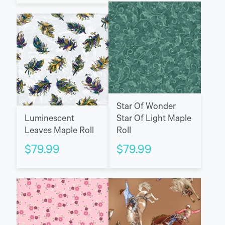
Star Of Wonder
Luminescent
Star Of Light Maple
Leaves Maple Roll
Roll
$
79.99
$
79.99