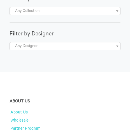
Any Collection
Filter by Designer
Any Designer
ABOUT US
About Us
Wholesale
Partner Program