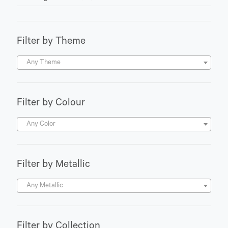
Filter by Theme
Any Theme
Filter by Colour
Any Color
Filter by Metallic
Any Metallic
Filter by Collection