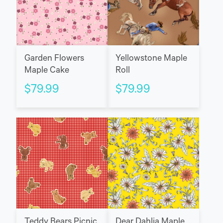
Garden Flowers
Yellowstone Maple
Maple Cake
Roll
$
79.99
$
79.99
Teddy Bears Picnic
Dear Dahlia Maple