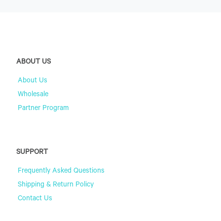
ABOUT US
About Us
Wholesale
Partner Program
SUPPORT
Frequently Asked Questions
Shipping & Return Policy
Contact Us