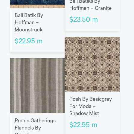
Bali Batiks By
Hoffman – Granite
Bali Batik By
$
23.50
m
Hoffman –
Moonstruck
$
22.95
m
Posh By Basicgrey
For Moda –
Shadow Mist
Prairie Gatherings
$
22.95
m
Flannels By