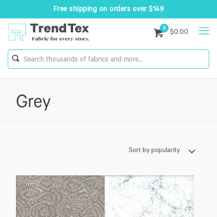
Free shipping on orders over $149
0
$0.00
Grey