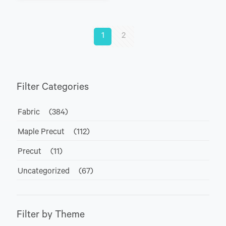
1
2
Filter Categories
Fabric
(384)
Maple Precut
(112)
Precut
(11)
Uncategorized
(67)
Filter by Theme