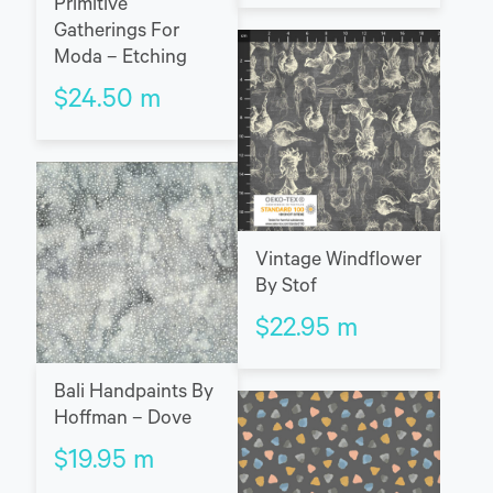
Primitive
Gatherings For
Moda – Etching
$
24.50
m
Vintage Windflower
By Stof
$
22.95
m
Bali Handpaints By
Hoffman – Dove
$
19.95
m