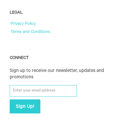
LEGAL
Privacy Policy
Terms and Conditions
CONNECT
Sign up to receive our newsletter, updates and
promotions