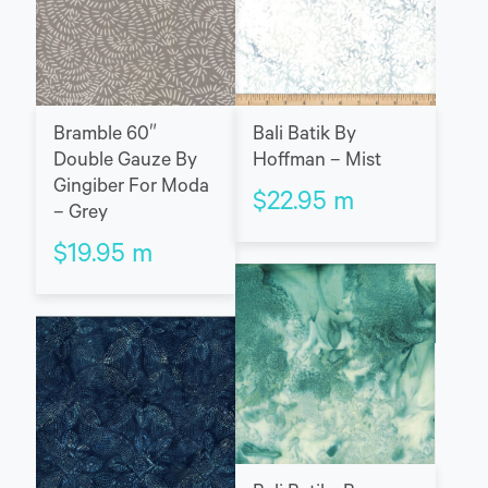
Bramble 60″
Bali Batik By
Double Gauze By
Hoffman – Mist
Gingiber For Moda
$
22.95
m
– Grey
$
19.95
m