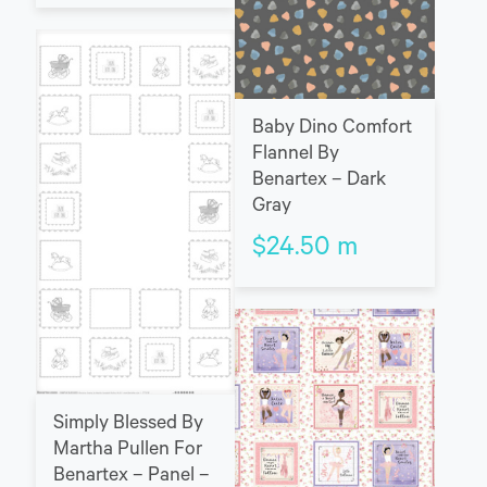
Baby Dino Comfort
Flannel By
Benartex – Dark
Gray
$
24.50
m
Simply Blessed By
Martha Pullen For
Benartex – Panel –