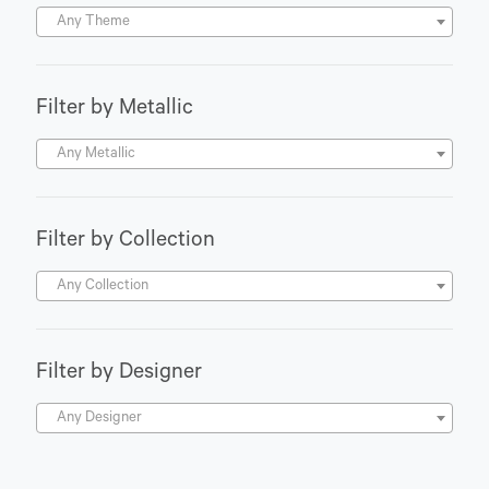
Any Theme
Filter by Metallic
Any Metallic
Filter by Collection
Any Collection
Filter by Designer
Any Designer