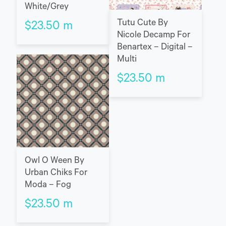
White/Grey
Tutu Cute By
$
23.50
m
Nicole Decamp For
Benartex – Digital –
Multi
$
23.50
m
Owl O Ween By
Urban Chiks For
Moda – Fog
$
23.50
m