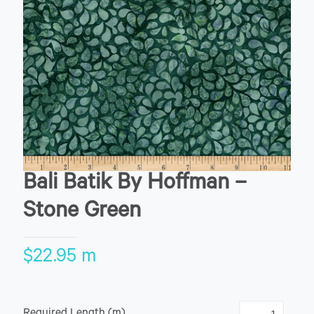
Bali Batik By Hoffman –
Stone Green
$
22.95
m