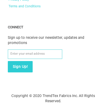
Privacy Policy
Terms and Conditions
CONNECT
Sign up to receive our newsletter, updates and
promotions
Copyright © 2020 TrendTex Fabrics Inc. All Rights
Reserved.