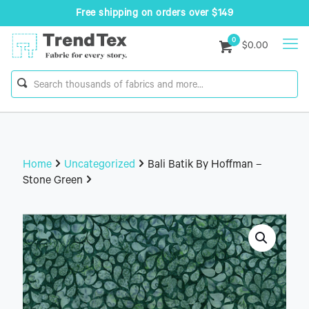
Free shipping on orders over $149
0
$0.00
Home
Uncategorized
Bali Batik By Hoffman –
Stone Green