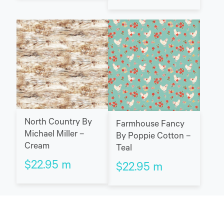
North Country By
Farmhouse Fancy
Michael Miller –
By Poppie Cotton –
Cream
Teal
$
22.95
m
$
22.95
m