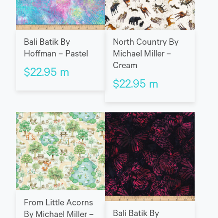
Bali Batik By
North Country By
Hoffman – Pastel
Michael Miller –
Cream
$
22.95
m
$
22.95
m
From Little Acorns
Bali Batik By
By Michael Miller –