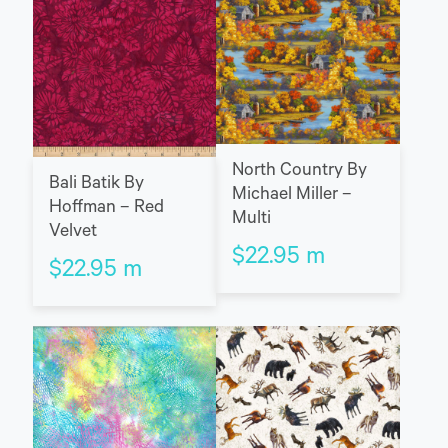
North Country By
Bali Batik By
Michael Miller –
Hoffman – Red
Multi
Velvet
$
22.95
m
$
22.95
m