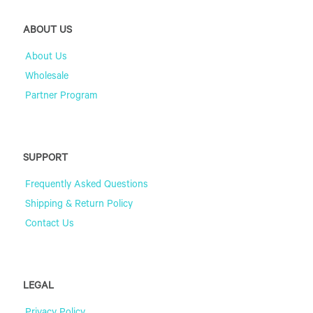
ABOUT US
About Us
Wholesale
Partner Program
SUPPORT
Frequently Asked Questions
Shipping & Return Policy
Contact Us
LEGAL