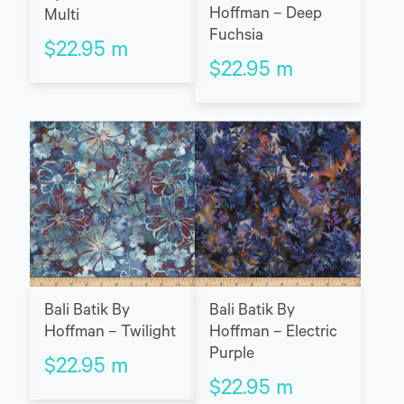
Hoffman – Deep
Multi
Fuchsia
$
22.95
m
$
22.95
m
Bali Batik By
Bali Batik By
Hoffman – Twilight
Hoffman – Electric
Purple
$
22.95
m
$
22.95
m