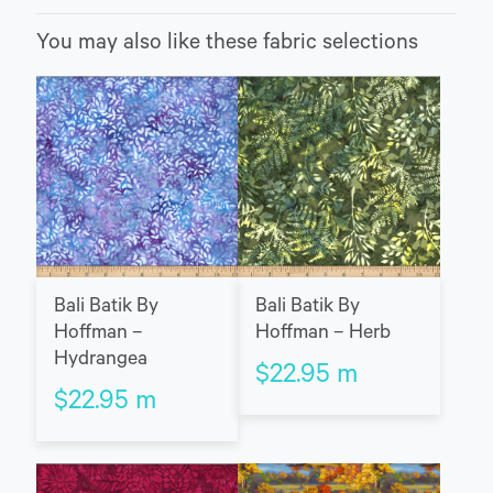
You may also like these fabric selections
Bali Batik By
Bali Batik By
Hoffman –
Hoffman – Herb
Hydrangea
$
22.95
m
$
22.95
m