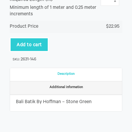
Required Length (m)
Minimum length of 1 meter and 0.25 meter
increments
Product Price
$22.95
Add to cart
2631-146
SKU:
Description
Additional information
Bali Batik By Hoffman – Stone Green