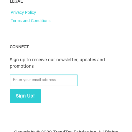
LEGAL
Privacy Policy
Terms and Conditions
CONNECT
Sign up to receive our newsletter, updates and
promotions