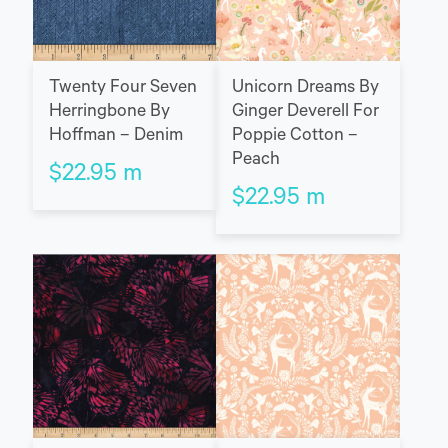
Twenty Four Seven
Unicorn Dreams By
Herringbone By
Ginger Deverell For
Hoffman – Denim
Poppie Cotton –
Peach
$
22.95
m
$
22.95
m