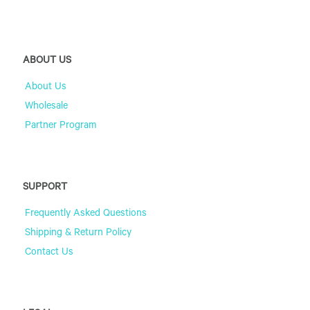
ABOUT US
About Us
Wholesale
Partner Program
SUPPORT
Frequently Asked Questions
Shipping & Return Policy
Contact Us