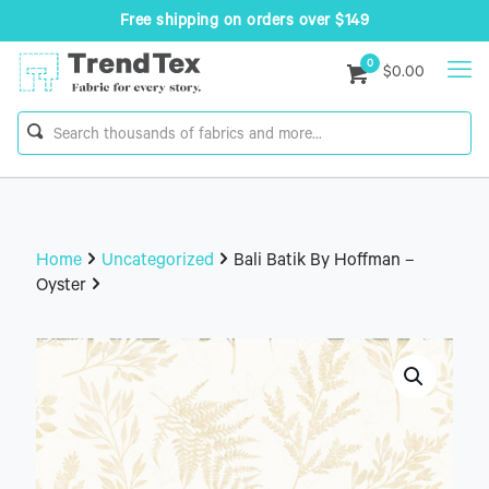
Free shipping on orders over $149
0
$0.00
Home
Uncategorized
Bali Batik By Hoffman –
Oyster