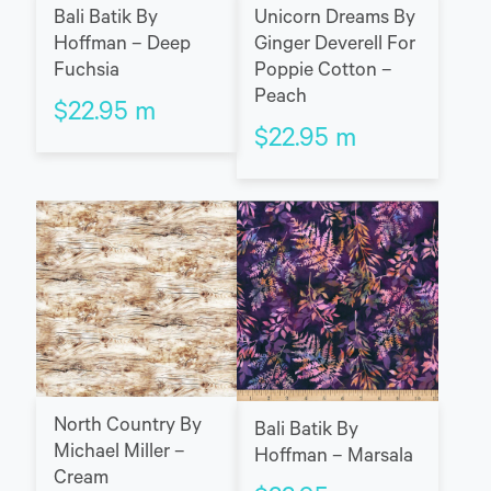
Bali Batik By
Unicorn Dreams By
Hoffman – Deep
Ginger Deverell For
Fuchsia
Poppie Cotton –
Peach
$
22.95
m
$
22.95
m
North Country By
Bali Batik By
Michael Miller –
Hoffman – Marsala
Cream