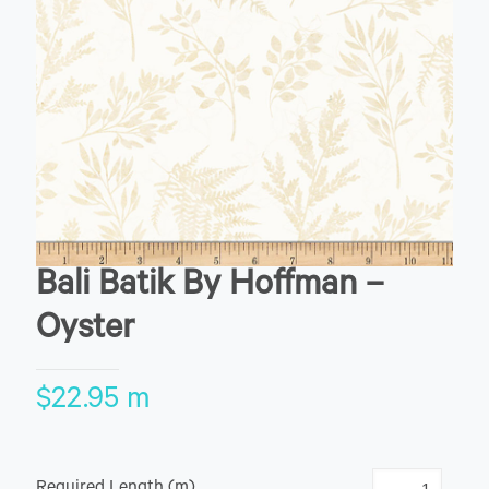
Bali Batik By Hoffman –
Oyster
$
22.95
m