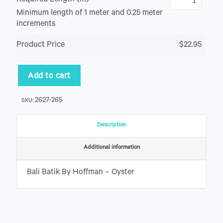
Required Length (m)
Minimum length of 1 meter and 0.25 meter
increments
Product Price
$22.95
Add to cart
2627-265
SKU:
Description
Additional information
Bali Batik By Hoffman – Oyster