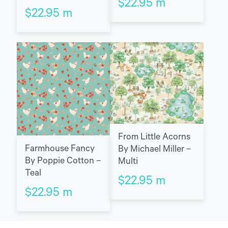
$
22.95
m
$
22.95
m
From Little Acorns
Farmhouse Fancy
By Michael Miller –
By Poppie Cotton –
Multi
Teal
$
22.95
m
$
22.95
m