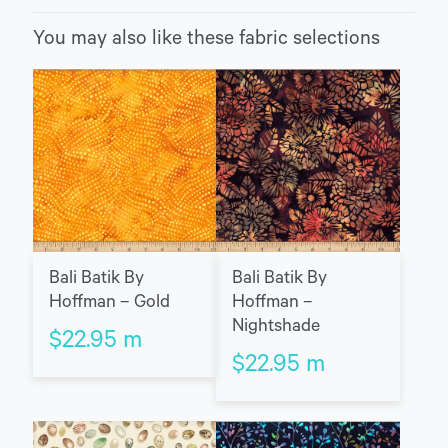
You may also like these fabric selections
Bali Batik By
Bali Batik By
Hoffman – Gold
Hoffman –
Nightshade
$
22.95
m
$
22.95
m