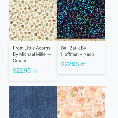
Bali Batik By
From Little Acorns
Hoffman – Neon
By Michael Miller –
Cream
$
22.95
m
$
22.95
m