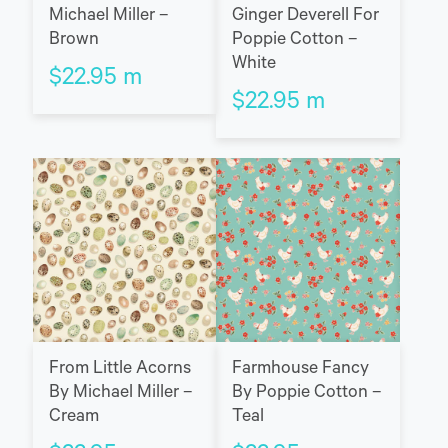
Michael Miller –
Ginger Deverell For
Brown
Poppie Cotton –
White
$
22.95
m
$
22.95
m
Farmhouse Fancy
From Little Acorns
By Poppie Cotton –
By Michael Miller –
Teal
Cream