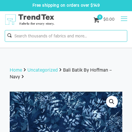
Free shipping on orders over $149
0
$0.00
Home
Uncategorized
Bali Batik By Hoffman –
Navy