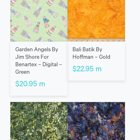
Garden Angels By
Bali Batik By
Jim Shore For
Hoffman – Gold
Benartex – Digital –
$
22.95
m
Green
$
20.95
m