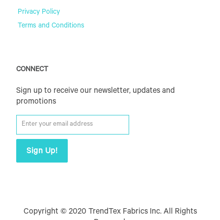
Privacy Policy
Terms and Conditions
CONNECT
Sign up to receive our newsletter, updates and
promotions
Copyright © 2020 TrendTex Fabrics Inc. All Rights