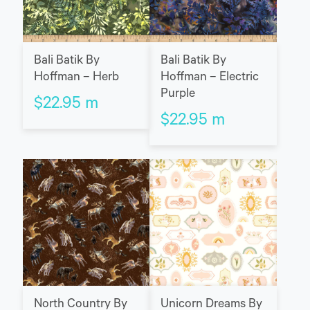
Bali Batik By
Bali Batik By
Hoffman – Herb
Hoffman – Electric
Purple
$
22.95
m
$
22.95
m
North Country By
Unicorn Dreams By