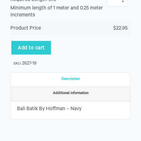
Required Length (m)
Minimum length of 1 meter and 0.25 meter
increments
Product Price
$22.95
Add to cart
2627-19
SKU:
Description
Additional information
Bali Batik By Hoffman – Navy