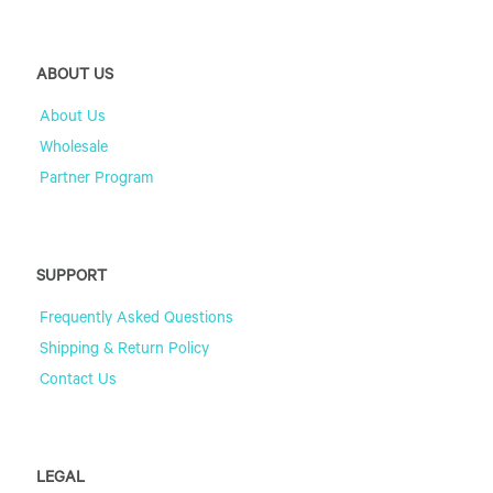
ABOUT US
About Us
Wholesale
Partner Program
SUPPORT
Frequently Asked Questions
Shipping & Return Policy
Contact Us
LEGAL