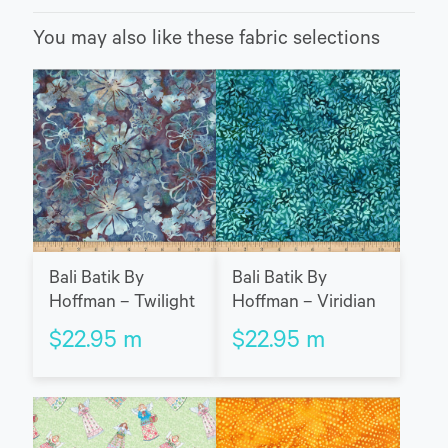
You may also like these fabric selections
Bali Batik By
Bali Batik By
Hoffman – Twilight
Hoffman – Viridian
$
22.95
m
$
22.95
m