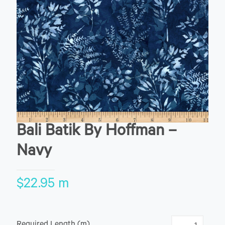
Bali Batik By Hoffman –
Navy
$
22.95
m