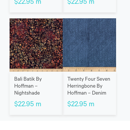
$
22.95
m
$
22.95
m
Bali Batik By
Twenty Four Seven
Hoffman –
Herringbone By
Nightshade
Hoffman – Denim
$
22.95
m
$
22.95
m