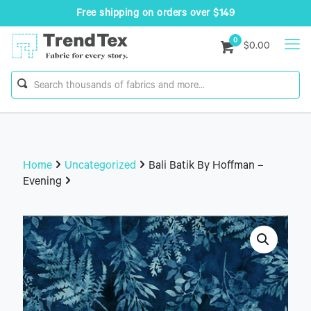
Free shipping on orders over $149
0
$0.00
Home
Uncategorized
Bali Batik By Hoffman –
Evening