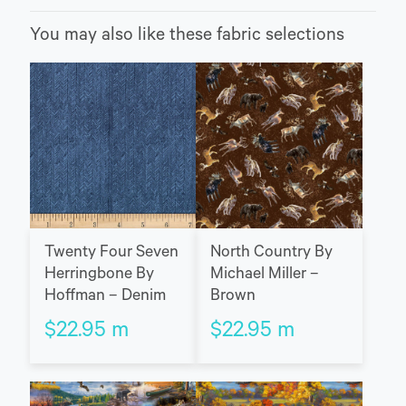
You may also like these fabric selections
Twenty Four Seven
North Country By
Herringbone By
Michael Miller –
Hoffman – Denim
Brown
$
22.95
m
$
22.95
m