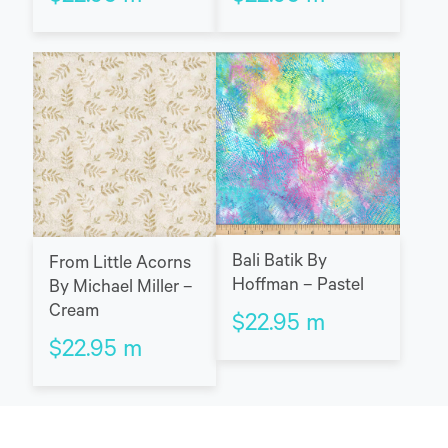
Bali Batik By
From Little Acorns
Hoffman – Pastel
By Michael Miller –
Cream
$
22.95
m
$
22.95
m