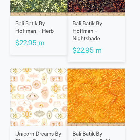
Bali Batik By
Bali Batik By
Hoffman – Herb
Hoffman –
Nightshade
$
22.95
m
$
22.95
m
Unicorn Dreams By
Bali Batik By