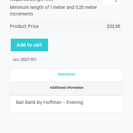
Required Length (m)
Minimum length of 1 meter and 0.25 meter
increments
Product Price
$22.95
Add to cart
2627-101
SKU:
Description
Additional information
Bali Batik By Hoffman – Evening