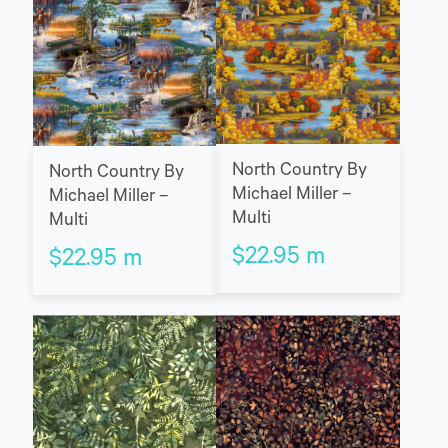
North Country By
North Country By
Michael Miller –
Michael Miller –
Multi
Multi
$
22.95
m
$
22.95
m