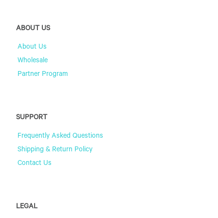
ABOUT US
About Us
Wholesale
Partner Program
SUPPORT
Frequently Asked Questions
Shipping & Return Policy
Contact Us
LEGAL