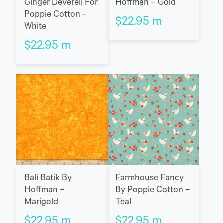
Ginger Deverell For
Hoffman – Gold
Poppie Cotton –
$
22.95
m
White
$
22.95
m
Bali Batik By
Farmhouse Fancy
Hoffman –
By Poppie Cotton –
Marigold
Teal
$
22.95
m
$
22.95
m