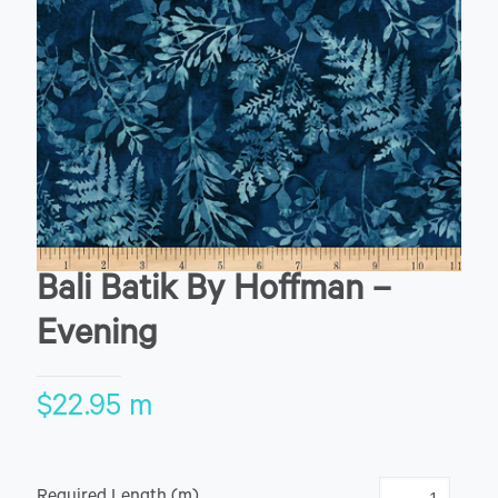
Bali Batik By Hoffman –
Evening
$
22.95
m