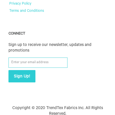
Privacy Policy
Terms and Conditions
CONNECT
Sign up to receive our newsletter, updates and
promotions
Copyright © 2020 TrendTex Fabrics Inc. All Rights
Reserved.