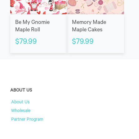
Be My Gnomie
Memory Made
Maple Roll
Maple Cakes
$
79.99
$
79.99
ABOUT US
About Us
Wholesale
Partner Program