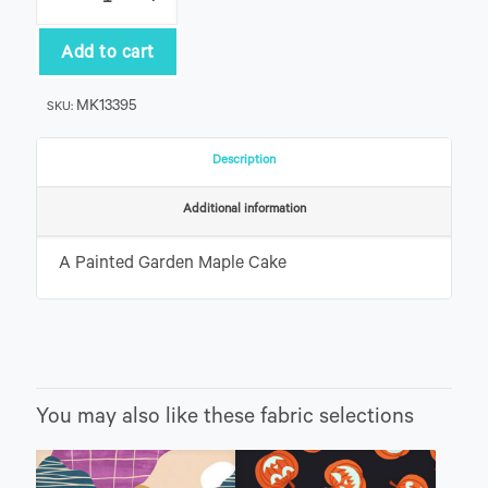
Painted
Garden
Maple
Add to cart
Cake
quantity
MK13395
SKU:
Description
Additional information
A Painted Garden Maple Cake
You may also like these fabric selections