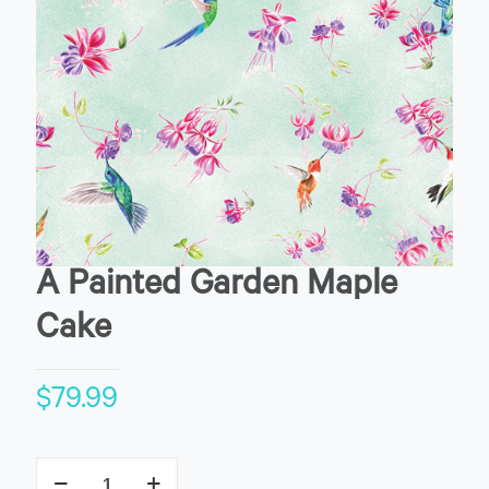
A Painted Garden Maple
Cake
$
79.99
A