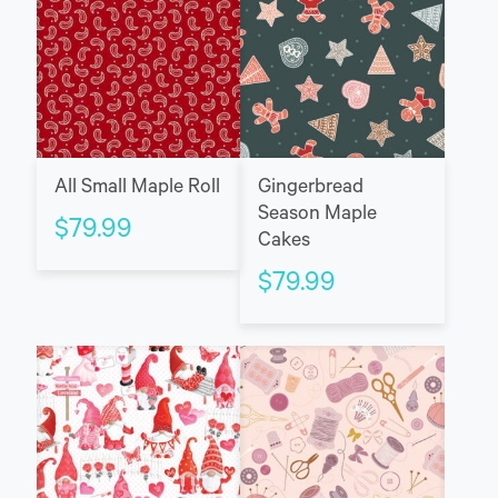
All Small Maple Roll
Gingerbread
Season Maple
$
79.99
Cakes
$
79.99