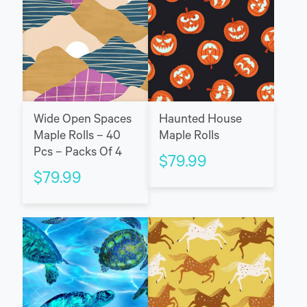
Wide Open Spaces
Haunted House
Maple Rolls – 40
Maple Rolls
Pcs – Packs Of 4
$
79.99
$
79.99