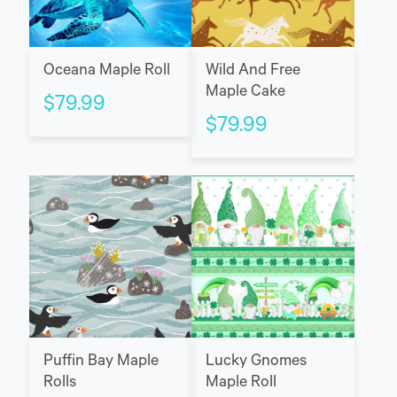
Oceana Maple Roll
Wild And Free
Maple Cake
$
79.99
$
79.99
Puffin Bay Maple
Lucky Gnomes
Rolls
Maple Roll