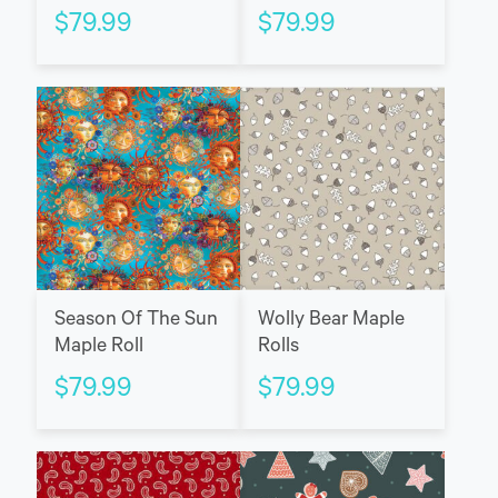
$
79.99
$
79.99
Season Of The Sun
Wolly Bear Maple
Maple Roll
Rolls
$
79.99
$
79.99