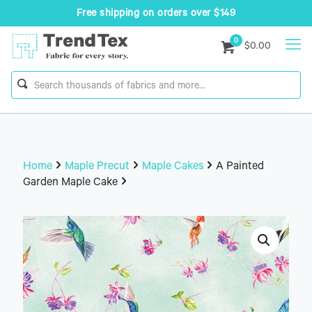
Free shipping on orders over $149
0
$0.00
Home
Maple Precut
Maple Cakes
A Painted
Garden Maple Cake