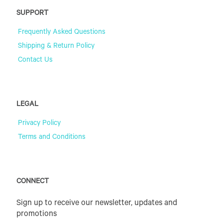
SUPPORT
Frequently Asked Questions
Shipping & Return Policy
Contact Us
LEGAL
Privacy Policy
Terms and Conditions
CONNECT
Sign up to receive our newsletter, updates and
promotions