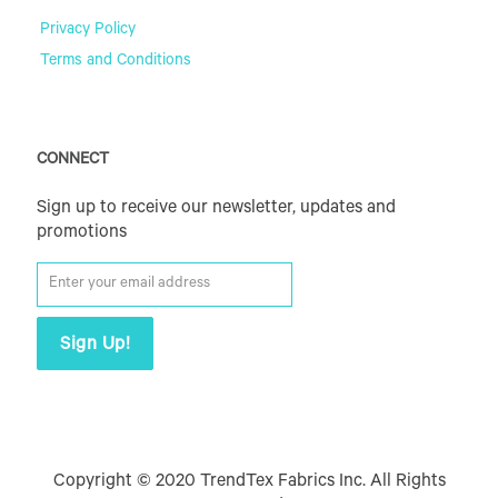
Privacy Policy
Terms and Conditions
CONNECT
Sign up to receive our newsletter, updates and
promotions
Copyright © 2020 TrendTex Fabrics Inc. All Rights