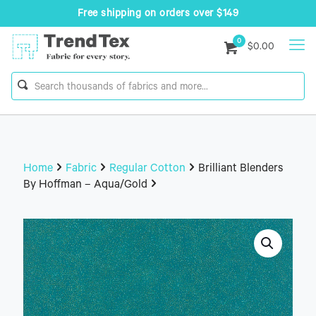
Free shipping on orders over $149
0
$0.00
Home
Fabric
Regular Cotton
Brilliant Blenders
By Hoffman – Aqua/Gold