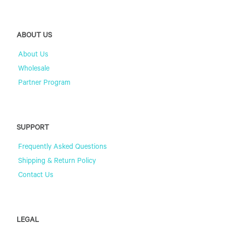
ABOUT US
About Us
Wholesale
Partner Program
SUPPORT
Frequently Asked Questions
Shipping & Return Policy
Contact Us
LEGAL