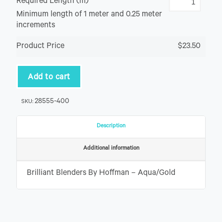
Required Length (m)
Minimum length of 1 meter and 0.25 meter
increments
Product Price
$23.50
Add to cart
28555-400
SKU:
Description
Additional information
Brilliant Blenders By Hoffman – Aqua/Gold