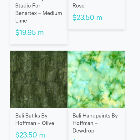
Studio For
Rose
Benartex – Medium
$
23.50
m
Lime
$
19.95
m
Bali Batiks By
Bali Handpaints By
Hoffman – Olive
Hoffman –
Dewdrop
$
23.50
m