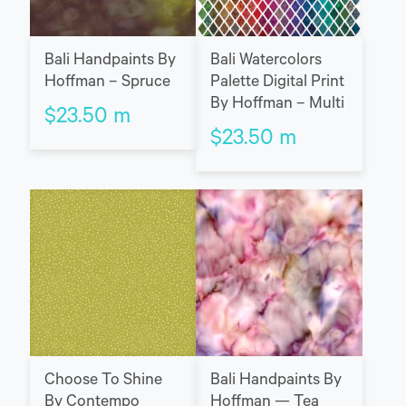
Bali Handpaints By
Bali Watercolors
Hoffman – Spruce
Palette Digital Print
By Hoffman – Multi
$
23.50
m
$
23.50
m
Choose To Shine
Bali Handpaints By
By Contempo
Hoffman — Tea