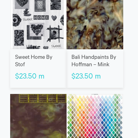
Sweet Home By
Bali Handpaints By
Stof
Hoffman – Mink
$
23.50
m
$
23.50
m