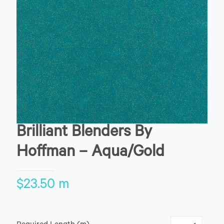
Brilliant Blenders By
Hoffman – Aqua/Gold
$
23.50
m