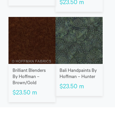
$
23.50
m
Brilliant Blenders
Bali Handpaints By
By Hoffman –
Hoffman – Hunter
Brown/Gold
$
23.50
m
$
23.50
m