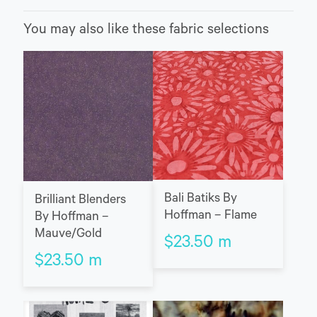
You may also like these fabric selections
Bali Batiks By
Brilliant Blenders
Hoffman – Flame
By Hoffman –
Mauve/Gold
$
23.50
m
$
23.50
m