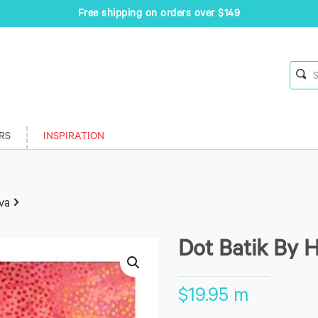
Free shipping on orders over $149
RS
INSPIRATION
va
Dot Batik By 
$
19.95
m