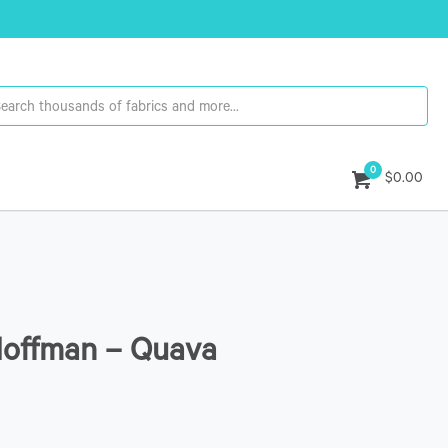
0
$0.00
Hoffman – Quava