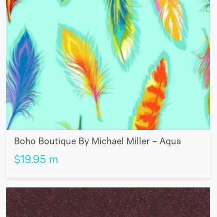
Boho Boutique By Michael Miller – Aqua
$
19.95
m