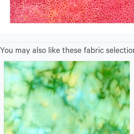
You may also like these fabric selectio