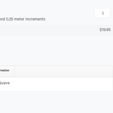
and 0.25 meter increments
$19.95
rmation
Quava