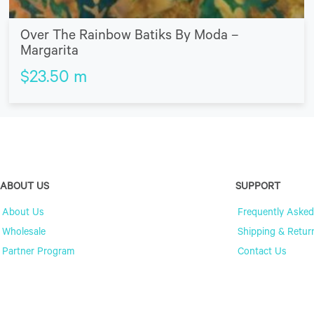
Over The Rainbow Batiks By Moda –
Margarita
$
23.50
m
ABOUT US
SUPPORT
About Us
Frequently Asked
Wholesale
Shipping & Retur
Partner Program
Contact Us