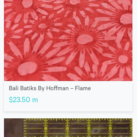
Bali Batiks By Hoffman – Flame
$
23.50
m