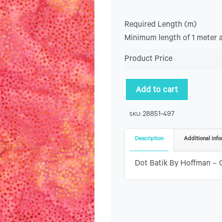
Required Length (m)
Minimum length of 1 meter 
Product Price
Add to cart
28851-497
SKU:
Description
Additional info
Dot Batik By Hoffman – 