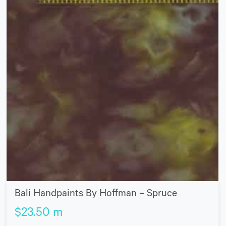
Bali Handpaints By Hoffman – Spruce
$
23.50
m