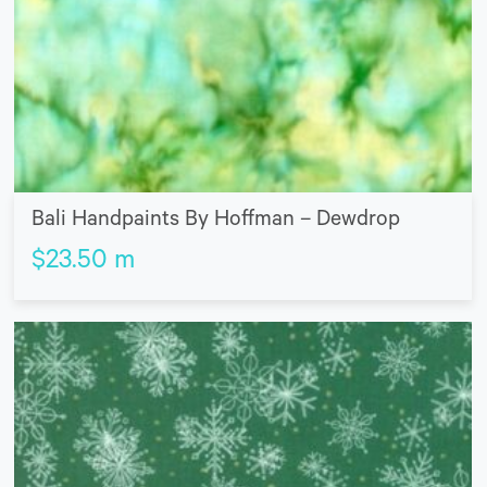
Bali Handpaints By Hoffman – Dewdrop
$
23.50
m