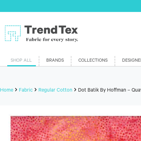
SHOP ALL
BRANDS
COLLECTIONS
DESIGNE
Home
Fabric
Regular Cotton
Dot Batik By Hoffman – Qua