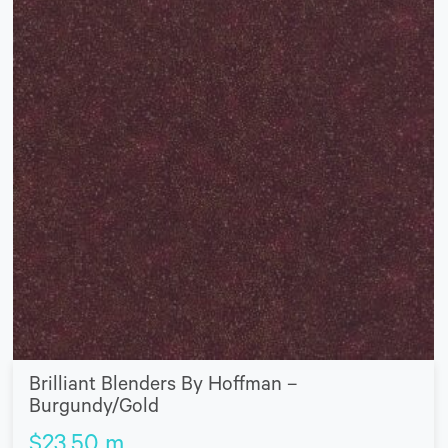
Brilliant Blenders By Hoffman –
Burgundy/Gold
$
23.50
m