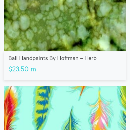
Bali Handpaints By Hoffman – Herb
$
23.50
m