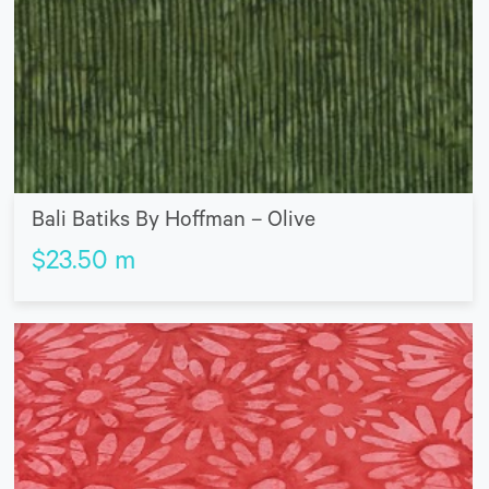
Bali Batiks By Hoffman – Olive
$
23.50
m