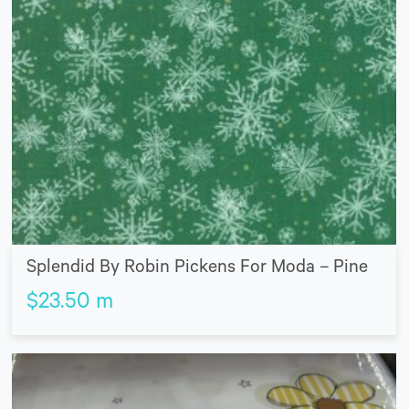
Splendid By Robin Pickens For Moda – Pine
$
23.50
m