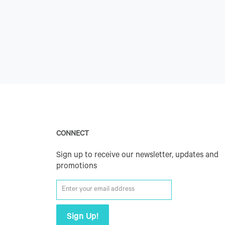
CONNECT
Sign up to receive our newsletter, updates and
promotions