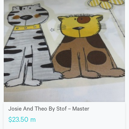
Josie And Theo By Stof – Master
$
23.50
m