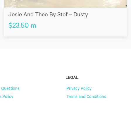
Josie And Theo By Stof – Dusty
$
23.50
m
LEGAL
 Questions
Privacy Policy
n Policy
Terms and Conditions