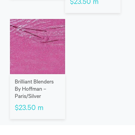
$
23.50
m
Brilliant Blenders
By Hoffman –
Paris/Silver
$
23.50
m