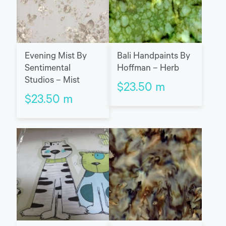
Evening Mist By
Bali Handpaints By
Sentimental
Hoffman – Herb
Studios – Mist
$
23.50
m
$
23.50
m