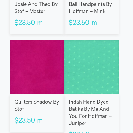
Josie And Theo By
Bali Handpaints By
Stof – Master
Hoffman – Mink
$
23.50
m
$
23.50
m
Quilters Shadow By
Indah Hand Dyed
Stof
Batiks By Me And
You For Hoffman –
$
23.50
m
Juniper