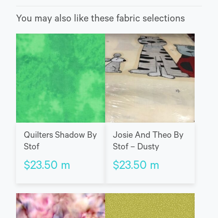
You may also like these fabric selections
Quilters Shadow By
Josie And Theo By
Stof
Stof – Dusty
$
23.50
m
$
23.50
m