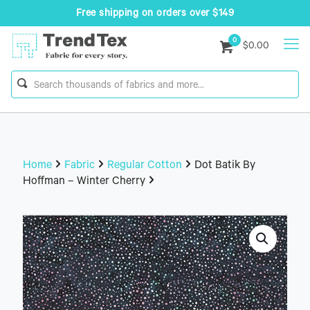
Free shipping on orders over $149
0
$0.00
Home
Fabric
Regular Cotton
Dot Batik By
Hoffman – Winter Cherry