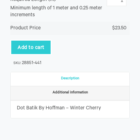
Required Length (m)
Minimum length of 1 meter and 0.25 meter
increments
Product Price
$23.50
Add to cart
28851-441
SKU:
Description
Additional information
Dot Batik By Hoffman – Winter Cherry