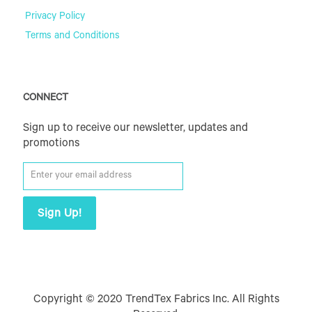
Privacy Policy
Terms and Conditions
CONNECT
Sign up to receive our newsletter, updates and
promotions
Copyright © 2020 TrendTex Fabrics Inc. All Rights