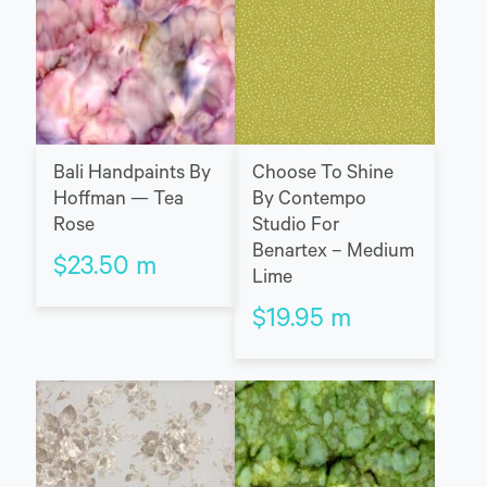
Bali Handpaints By
Choose To Shine
Hoffman — Tea
By Contempo
Rose
Studio For
Benartex – Medium
$
23.50
m
Lime
$
19.95
m