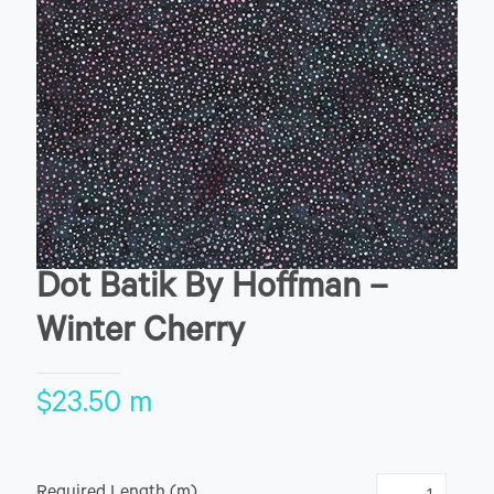
Dot Batik By Hoffman –
Winter Cherry
$
23.50
m