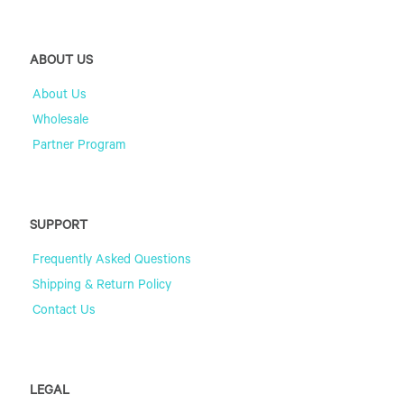
ABOUT US
About Us
Wholesale
Partner Program
SUPPORT
Frequently Asked Questions
Shipping & Return Policy
Contact Us
LEGAL