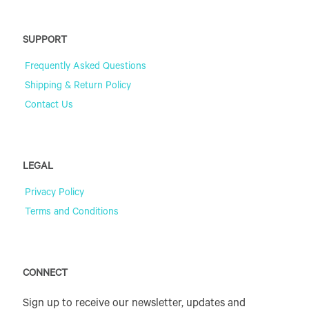
SUPPORT
Frequently Asked Questions
Shipping & Return Policy
Contact Us
LEGAL
Privacy Policy
Terms and Conditions
CONNECT
Sign up to receive our newsletter, updates and