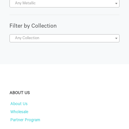
Any Metallic
Filter by Collection
Any Collection
ABOUT US
About Us
Wholesale
Partner Program