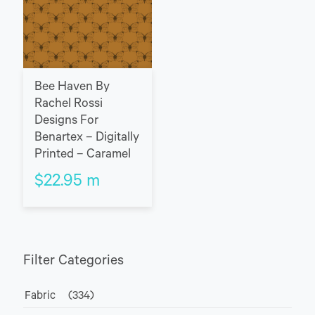
Bee Haven By
Rachel Rossi
Designs For
Benartex – Digitally
Printed – Caramel
$
22.95
m
Filter Categories
Fabric
(334)