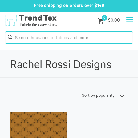
Free shipping on orders over $149
0
$0.00
Rachel Rossi Designs