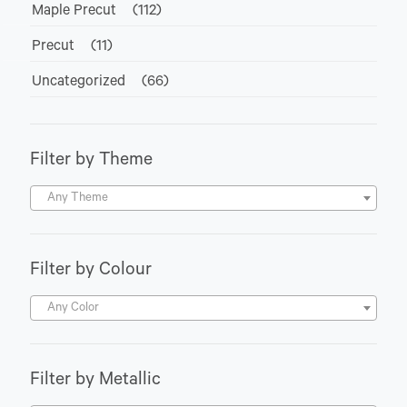
Maple Precut
(112)
Precut
(11)
Uncategorized
(66)
Filter by Theme
Any Theme
Filter by Colour
Any Color
Filter by Metallic