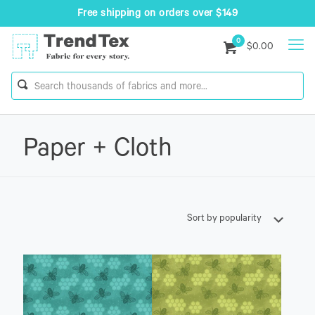
Free shipping on orders over $149
0
$0.00
Paper + Cloth