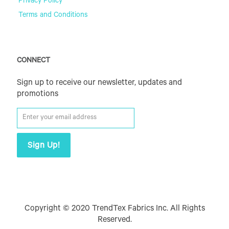
Privacy Policy
Terms and Conditions
CONNECT
Sign up to receive our newsletter, updates and
promotions
Copyright © 2020 TrendTex Fabrics Inc. All Rights
Reserved.