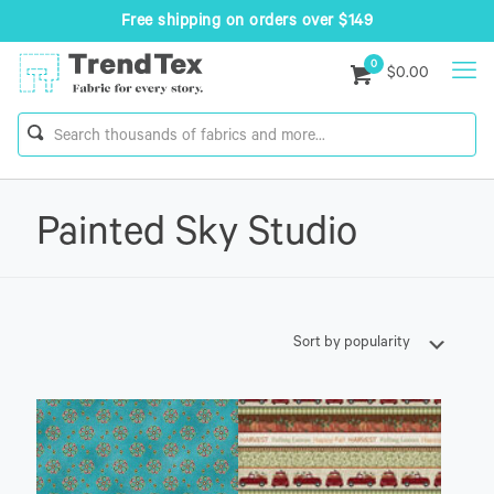
Free shipping on orders over $149
0
$0.00
Painted Sky Studio