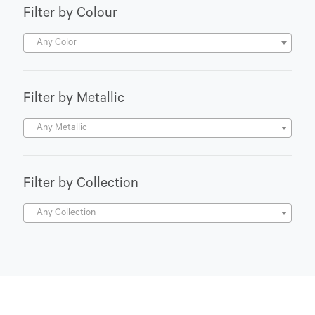
Filter by Colour
Any Color
Filter by Metallic
Any Metallic
Filter by Collection
Any Collection