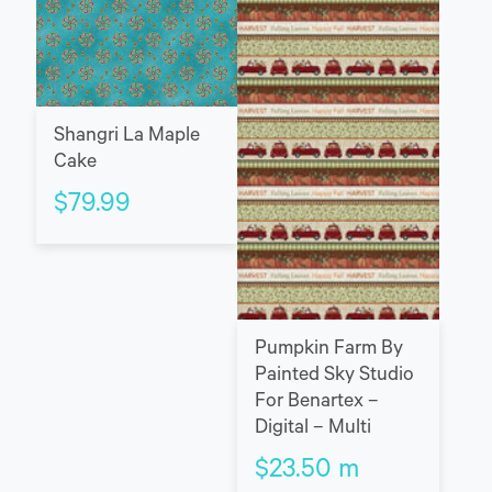
Shangri La Maple
Cake
$
79.99
Pumpkin Farm By
Painted Sky Studio
For Benartex –
Digital – Multi
$
23.50
m