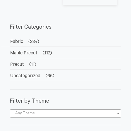
Filter Categories
Fabric
(334)
Maple Precut
(112)
Precut
(11)
Uncategorized
(66)
Filter by Theme
Any Theme