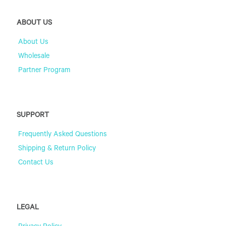
ABOUT US
About Us
Wholesale
Partner Program
SUPPORT
Frequently Asked Questions
Shipping & Return Policy
Contact Us
LEGAL