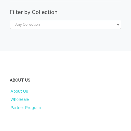
Filter by Collection
Any Collection
ABOUT US
About Us
Wholesale
Partner Program