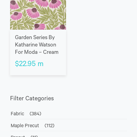
Garden Series By
Katharine Watson
For Moda – Cream
$
22.95
m
Filter Categories
Fabric
(384)
Maple Precut
(112)