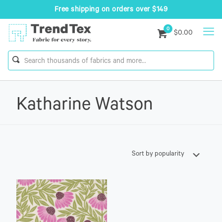
Free shipping on orders over $149
0
$0.00
Katharine Watson