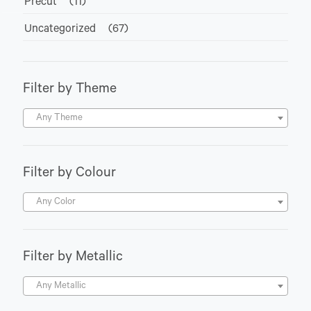
Precut
(11)
Uncategorized
(67)
Filter by Theme
Any Theme
Filter by Colour
Any Color
Filter by Metallic
Any Metallic