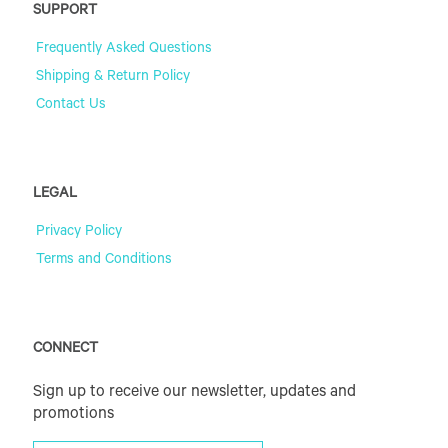
SUPPORT
Frequently Asked Questions
Shipping & Return Policy
Contact Us
LEGAL
Privacy Policy
Terms and Conditions
CONNECT
Sign up to receive our newsletter, updates and
promotions