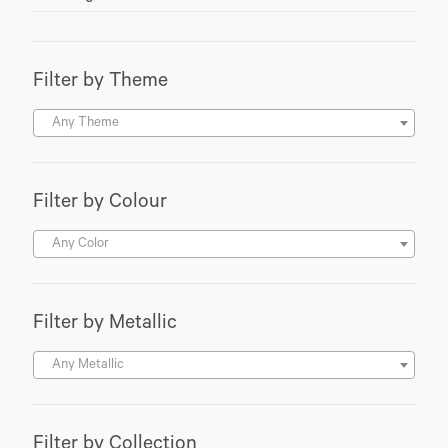
Filter by Theme
Any Theme
Filter by Colour
Any Color
Filter by Metallic
Any Metallic
Filter by Collection