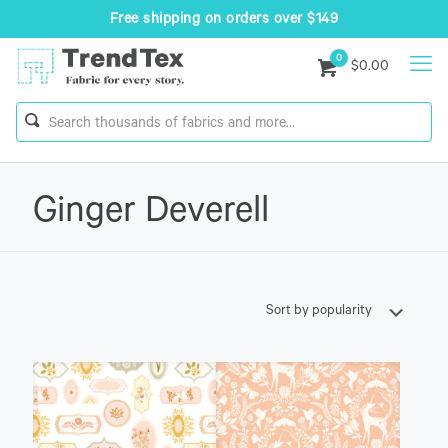
Free shipping on orders over $149
0
$0.00
Ginger Deverell