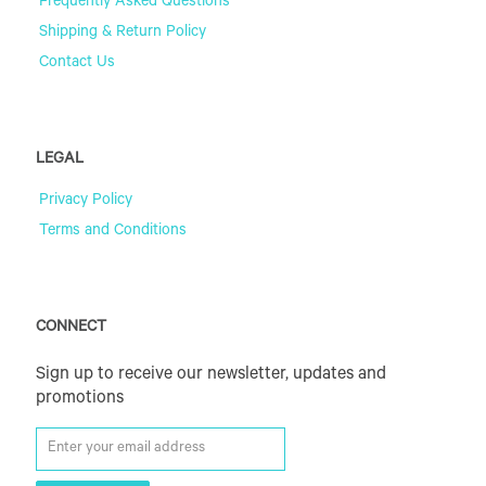
Frequently Asked Questions
Shipping & Return Policy
Contact Us
LEGAL
Privacy Policy
Terms and Conditions
CONNECT
Sign up to receive our newsletter, updates and
promotions