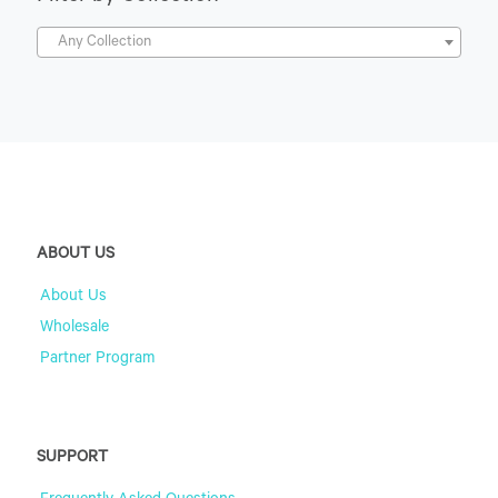
Any Collection
ABOUT US
About Us
Wholesale
Partner Program
SUPPORT