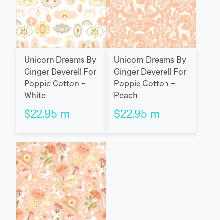
Unicorn Dreams By
Unicorn Dreams By
Ginger Deverell For
Ginger Deverell For
Poppie Cotton –
Poppie Cotton –
White
Peach
$
22.95
m
$
22.95
m