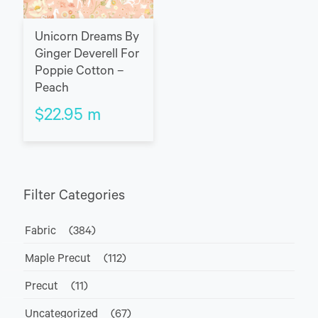
Unicorn Dreams By
Ginger Deverell For
Poppie Cotton –
Peach
$
22.95
m
Filter Categories
Fabric
(384)
Maple Precut
(112)
Precut
(11)
Uncategorized
(67)