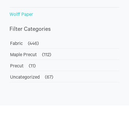
Wolff Paper
Filter Categories
Fabric
(446)
Maple Precut
(112)
Precut
(11)
Uncategorized
(67)