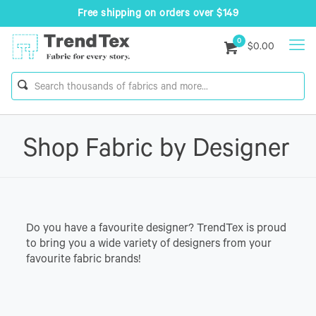
Free shipping on orders over $149
0
$0.00
Shop Fabric by Designer
Do you have a favourite designer? TrendTex is proud
to bring you a wide variety of designers from your
favourite fabric brands!