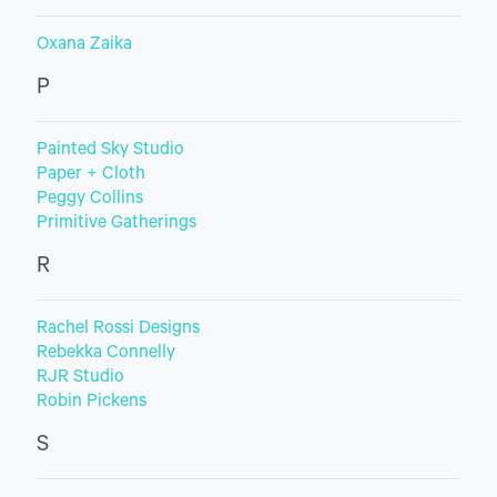
Oxana Zaika
P
Painted Sky Studio
Paper + Cloth
Peggy Collins
Primitive Gatherings
R
Rachel Rossi Designs
Rebekka Connelly
RJR Studio
Robin Pickens
S