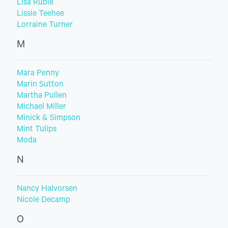
Lisa Ruble
Lissie Teehee
Lorraine Turner
M
Mara Penny
Marin Sutton
Martha Pullen
Michael Miller
Minick & Simpson
Mint Tulips
Moda
N
Nancy Halvorsen
Nicole Decamp
O