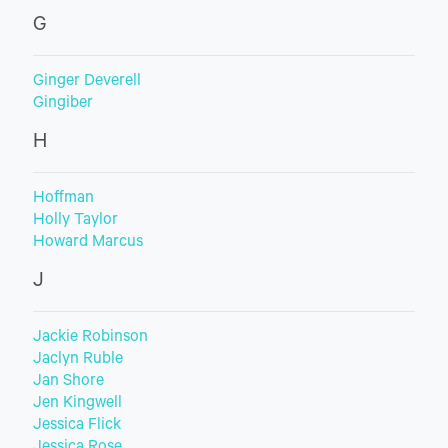
G
Ginger Deverell
Gingiber
H
Hoffman
Holly Taylor
Howard Marcus
J
Jackie Robinson
Jaclyn Ruble
Jan Shore
Jen Kingwell
Jessica Flick