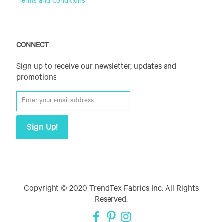
Terms and Conditions
CONNECT
Sign up to receive our newsletter, updates and
promotions
Copyright © 2020 TrendTex Fabrics Inc. All Rights
Reserved.