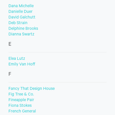
Dana Michelle
Danielle Duer
David Galchutt
Deb Strain
Delphine Brooks
Dianna Swartz
E
Elea Lutz
Emily Van Hoff
F
Fancy That Design House
Fig Tree & Co.
Fineapple Pair
Fiona Stokes
French General