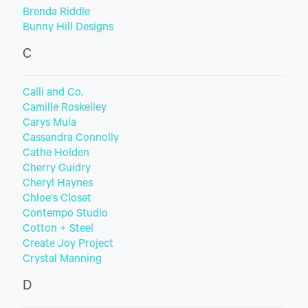
Brenda Riddle
Bunny Hill Designs
C
Calli and Co.
Camille Roskelley
Carys Mula
Cassandra Connolly
Cathe Holden
Cherry Guidry
Cheryl Haynes
Chloe's Closet
Contempo Studio
Cotton + Steel
Create Joy Project
Crystal Manning
D