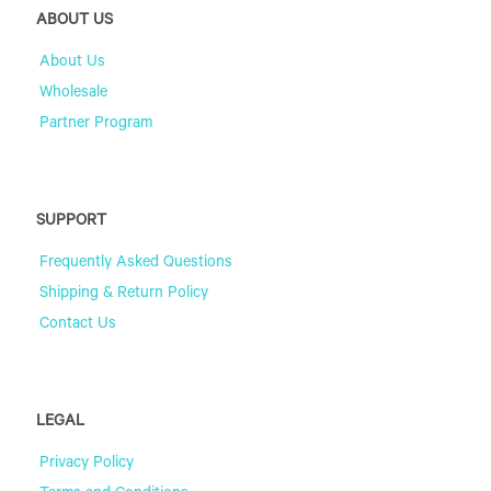
ABOUT US
About Us
Wholesale
Partner Program
SUPPORT
Frequently Asked Questions
Shipping & Return Policy
Contact Us
LEGAL
Privacy Policy