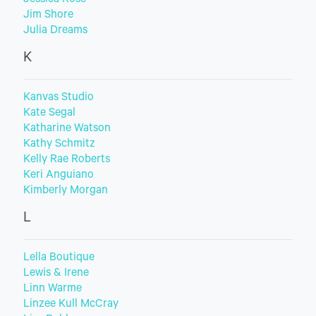
Jessica Rose
Jim Shore
Julia Dreams
K
Kanvas Studio
Kate Segal
Katharine Watson
Kathy Schmitz
Kelly Rae Roberts
Keri Anguiano
Kimberly Morgan
L
Lella Boutique
Lewis & Irene
Linn Warme
Linzee Kull McCray