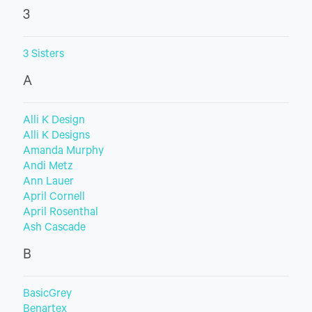
3
3 Sisters
A
Alli K Design
Alli K Designs
Amanda Murphy
Andi Metz
Ann Lauer
April Cornell
April Rosenthal
Ash Cascade
B
BasicGrey
Benartex