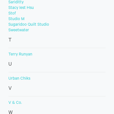
Sariditty
Stacy Iest Hsu
Stof
Studio M
Sugaridoo Quilt Studio
Sweetwater
T
Terry Runyan
U
Urban Chiks
V
V & Co.
W