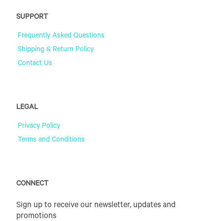
SUPPORT
Frequently Asked Questions
Shipping & Return Policy
Contact Us
LEGAL
Privacy Policy
Terms and Conditions
CONNECT
Sign up to receive our newsletter, updates and
promotions