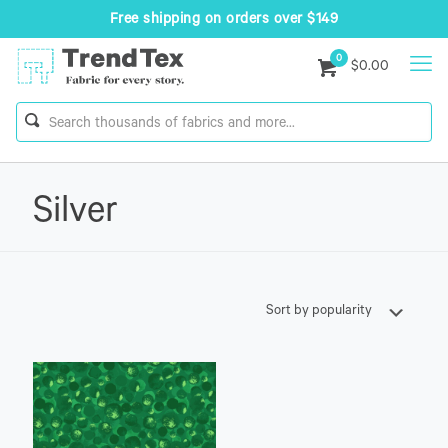
Free shipping on orders over $149
0
$0.00
Silver