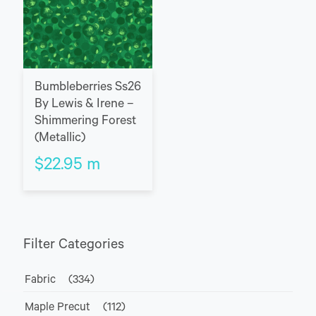
Bumbleberries Ss26
By Lewis & Irene –
Shimmering Forest
(Metallic)
$
22.95
m
Filter Categories
Fabric
(334)
Maple Precut
(112)