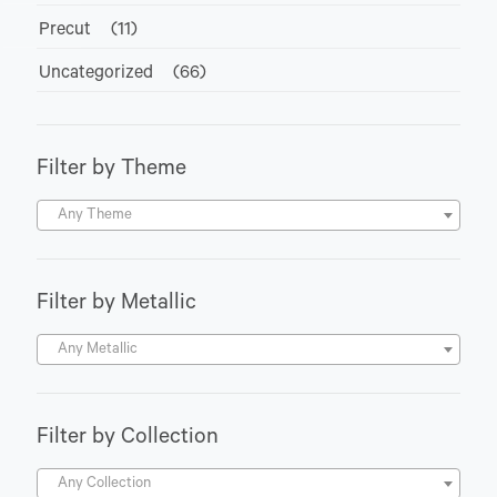
Precut
(11)
Uncategorized
(66)
Filter by Theme
Any Theme
Filter by Metallic
Any Metallic
Filter by Collection
Any Collection