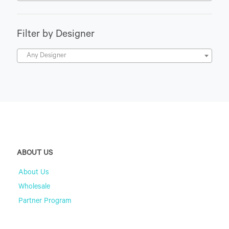
Filter by Designer
Any Designer
ABOUT US
About Us
Wholesale
Partner Program