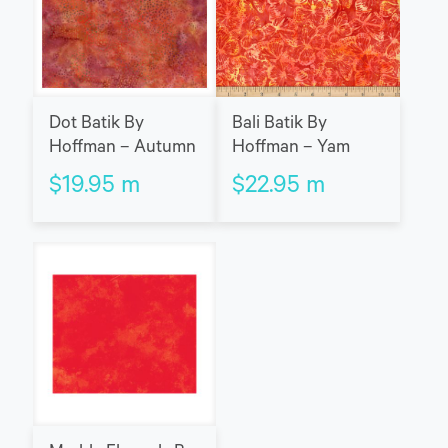
Dot Batik By
Bali Batik By
Hoffman – Autumn
Hoffman – Yam
$
19.95
m
$
22.95
m