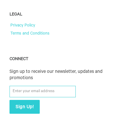
LEGAL
Privacy Policy
Terms and Conditions
CONNECT
Sign up to receive our newsletter, updates and
promotions