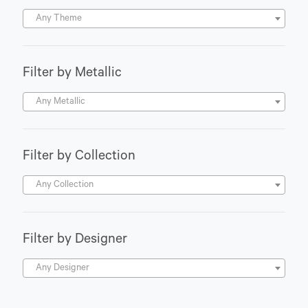
Any Theme
Filter by Metallic
Any Metallic
Filter by Collection
Any Collection
Filter by Designer
Any Designer