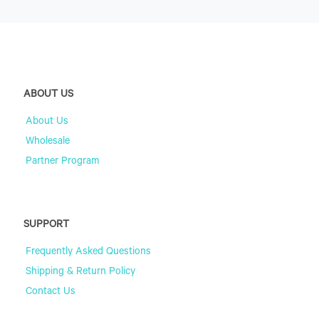
ABOUT US
About Us
Wholesale
Partner Program
SUPPORT
Frequently Asked Questions
Shipping & Return Policy
Contact Us