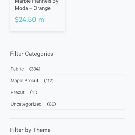
Marble Flannels By
Moda – Orange
$
24.50
m
Filter Categories
Fabric
(334)
Maple Precut
(112)
Precut
(11)
Uncategorized
(66)
Filter by Theme