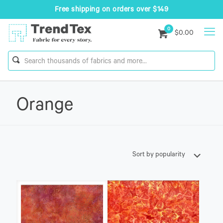
Free shipping on orders over $149
0
$0.00
Orange