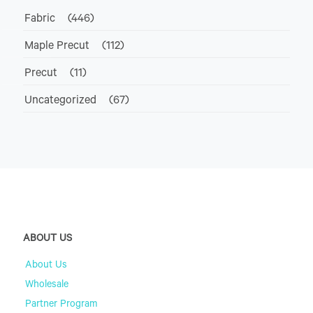
Fabric
(446)
Maple Precut
(112)
Precut
(11)
Uncategorized
(67)
ABOUT US
About Us
Wholesale
Partner Program