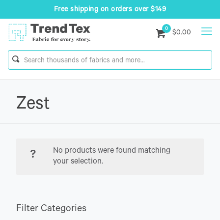
Free shipping on orders over $149
0
$0.00
Zest
No products were found matching
your selection.
Filter Categories