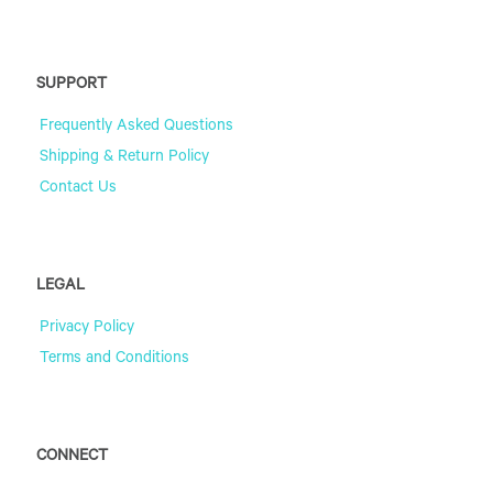
SUPPORT
Frequently Asked Questions
Shipping & Return Policy
Contact Us
LEGAL
Privacy Policy
Terms and Conditions
CONNECT