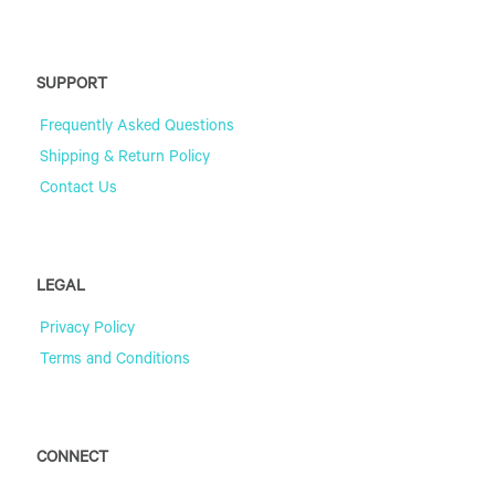
SUPPORT
Frequently Asked Questions
Shipping & Return Policy
Contact Us
LEGAL
Privacy Policy
Terms and Conditions
CONNECT