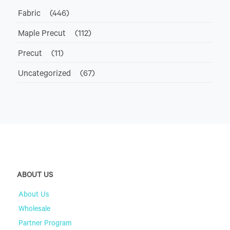
Fabric
(446)
Maple Precut
(112)
Precut
(11)
Uncategorized
(67)
ABOUT US
About Us
Wholesale
Partner Program