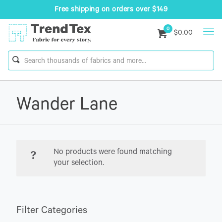
Free shipping on orders over $149
0
$0.00
Wander Lane
No products were found matching
your selection.
Filter Categories