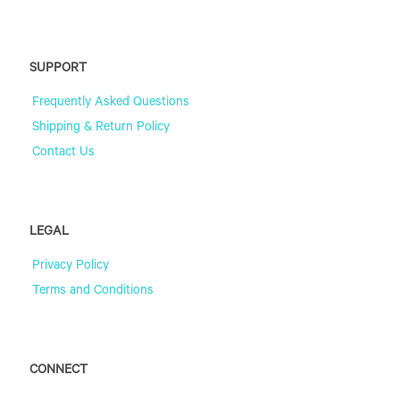
SUPPORT
Frequently Asked Questions
Shipping & Return Policy
Contact Us
LEGAL
Privacy Policy
Terms and Conditions
CONNECT