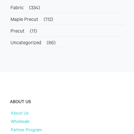
Fabric
(334)
Maple Precut
(112)
Precut
(11)
Uncategorized
(66)
ABOUT US
About Us
Wholesale
Partner Program