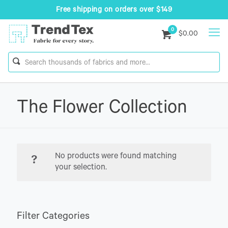
Free shipping on orders over $149
0
$0.00
The Flower Collection
No products were found matching
your selection.
Filter Categories