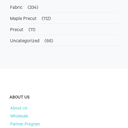
Fabric
(334)
Maple Precut
(112)
Precut
(11)
Uncategorized
(66)
ABOUT US
About Us
Wholesale
Partner Program