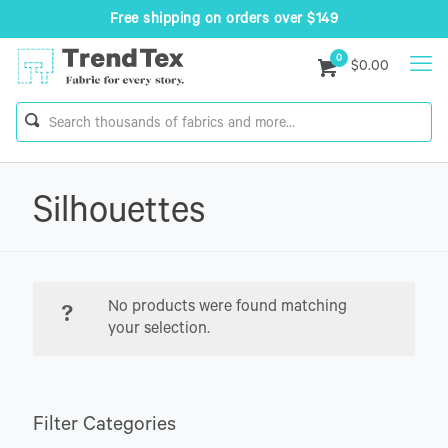
Free shipping on orders over $149
0
$0.00
Silhouettes
No products were found matching
your selection.
Filter Categories