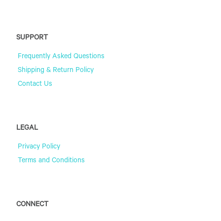
SUPPORT
Frequently Asked Questions
Shipping & Return Policy
Contact Us
LEGAL
Privacy Policy
Terms and Conditions
CONNECT