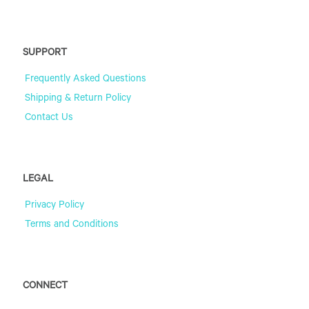
SUPPORT
Frequently Asked Questions
Shipping & Return Policy
Contact Us
LEGAL
Privacy Policy
Terms and Conditions
CONNECT