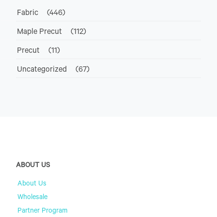
Fabric
(446)
Maple Precut
(112)
Precut
(11)
Uncategorized
(67)
ABOUT US
About Us
Wholesale
Partner Program