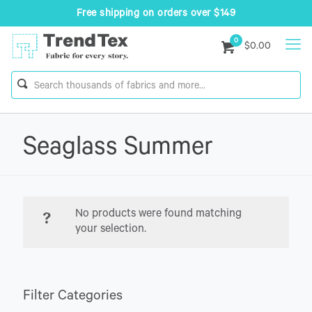
Free shipping on orders over $149
0
$0.00
Seaglass Summer
No products were found matching
your selection.
Filter Categories