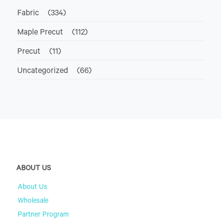
Fabric
(334)
Maple Precut
(112)
Precut
(11)
Uncategorized
(66)
ABOUT US
About Us
Wholesale
Partner Program