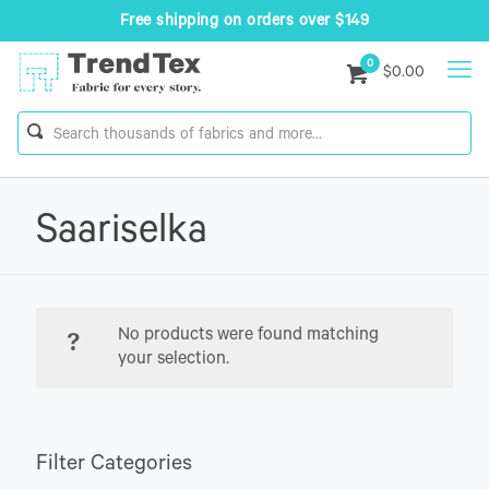
Free shipping on orders over $149
0
$0.00
Saariselka
No products were found matching
your selection.
Filter Categories