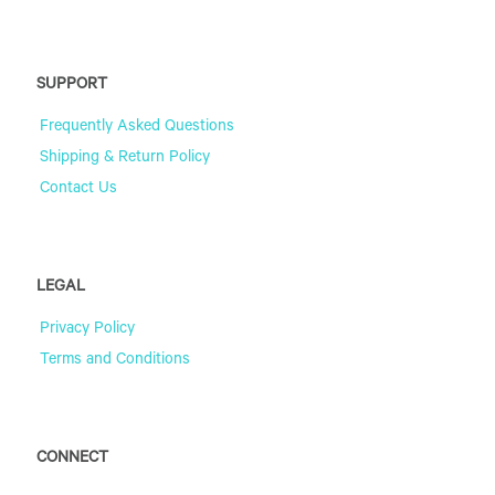
SUPPORT
Frequently Asked Questions
Shipping & Return Policy
Contact Us
LEGAL
Privacy Policy
Terms and Conditions
CONNECT