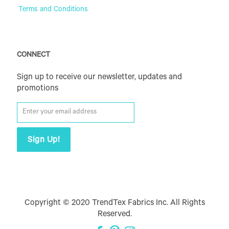
Terms and Conditions
CONNECT
Sign up to receive our newsletter, updates and
promotions
Copyright © 2020 TrendTex Fabrics Inc. All Rights
Reserved.