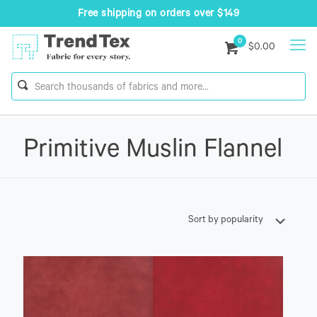
Free shipping on orders over $149
0
$0.00
Primitive Muslin Flannel