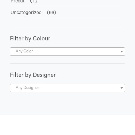
Precut
(11)
Uncategorized
(66)
Filter by Colour
Any Color
Filter by Designer
Any Designer