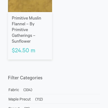
Primitive Muslin
Flannel – By
Primitive
Gatherings –
Sunflower
$
24.50
m
Filter Categories
Fabric
(334)
Maple Precut
(112)