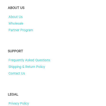
ABOUT US
About Us
Wholesale
Partner Program
SUPPORT
Frequently Asked Questions
Shipping & Return Policy
Contact Us
LEGAL
Privacy Policy