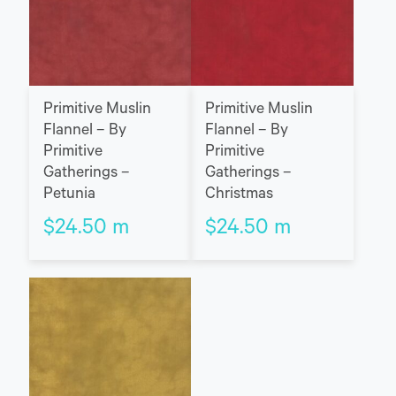
Primitive Muslin
Primitive Muslin
Flannel – By
Flannel – By
Primitive
Primitive
Gatherings –
Gatherings –
Petunia
Christmas
$
24.50
m
$
24.50
m