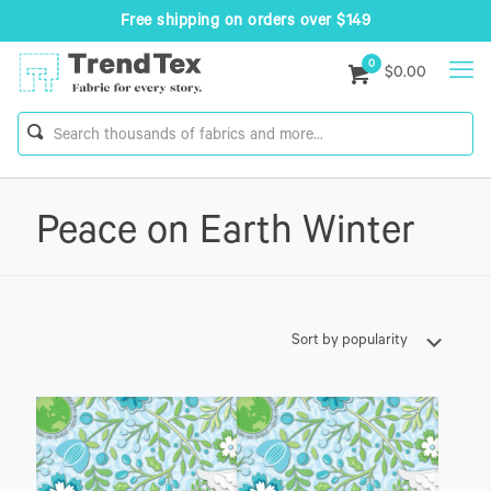
Free shipping on orders over $149
0
$0.00
Peace on Earth Winter