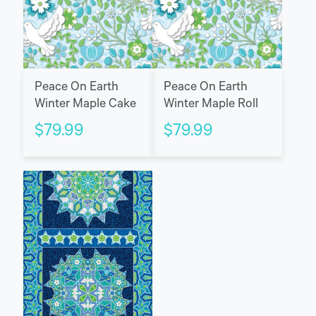
Peace On Earth
Peace On Earth
Winter Maple Cake
Winter Maple Roll
$
79.99
$
79.99