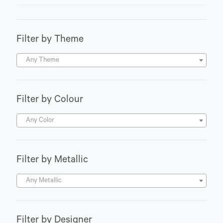
Filter by Theme
Any Theme
Filter by Colour
Any Color
Filter by Metallic
Any Metallic
Filter by Designer