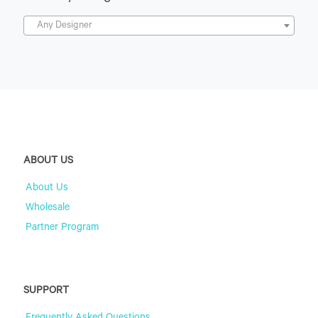
Any Designer
ABOUT US
About Us
Wholesale
Partner Program
SUPPORT