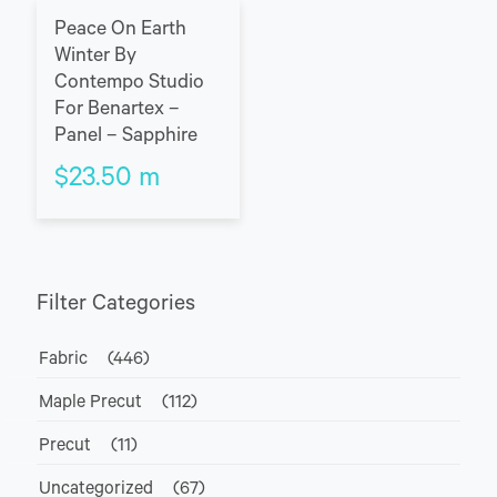
Peace On Earth
Winter By
Contempo Studio
For Benartex –
Panel – Sapphire
$
23.50
m
Filter Categories
Fabric
(446)
Maple Precut
(112)
Precut
(11)
Uncategorized
(67)