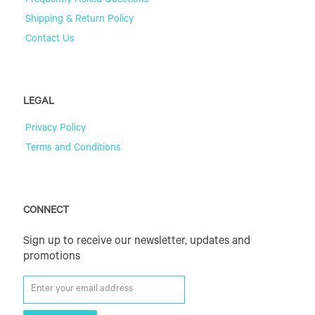
Frequently Asked Questions
Shipping & Return Policy
Contact Us
LEGAL
Privacy Policy
Terms and Conditions
CONNECT
Sign up to receive our newsletter, updates and
promotions