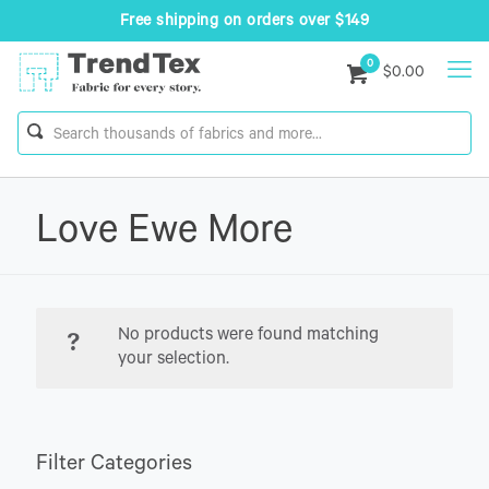
Free shipping on orders over $149
0
$0.00
Love Ewe More
No products were found matching
your selection.
Filter Categories