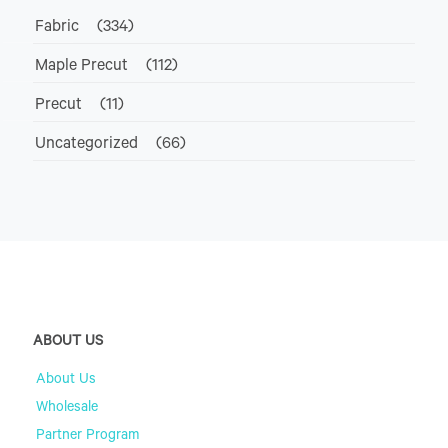
Fabric
(334)
Maple Precut
(112)
Precut
(11)
Uncategorized
(66)
ABOUT US
About Us
Wholesale
Partner Program