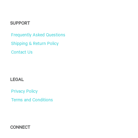
SUPPORT
Frequently Asked Questions
Shipping & Return Policy
Contact Us
LEGAL
Privacy Policy
Terms and Conditions
CONNECT