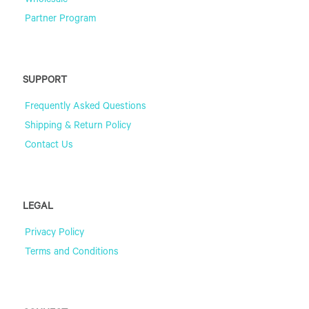
Wholesale
Partner Program
SUPPORT
Frequently Asked Questions
Shipping & Return Policy
Contact Us
LEGAL
Privacy Policy
Terms and Conditions