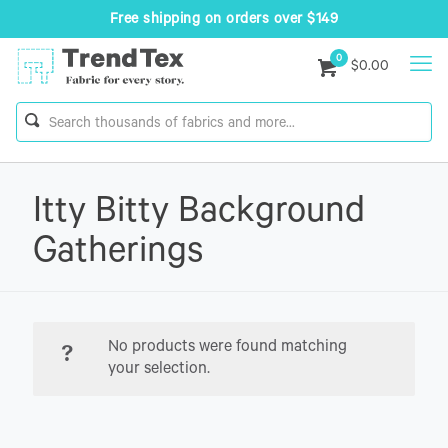
Free shipping on orders over $149
0
$0.00
Itty Bitty Background
Gatherings
No products were found matching
your selection.