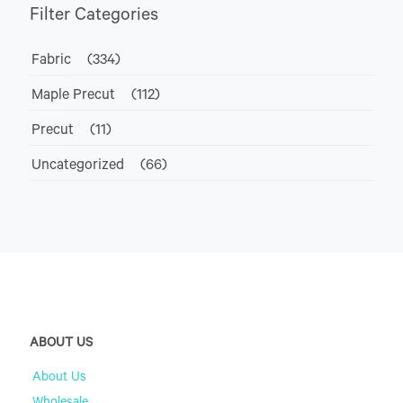
Filter Categories
Fabric
(334)
Maple Precut
(112)
Precut
(11)
Uncategorized
(66)
ABOUT US
About Us