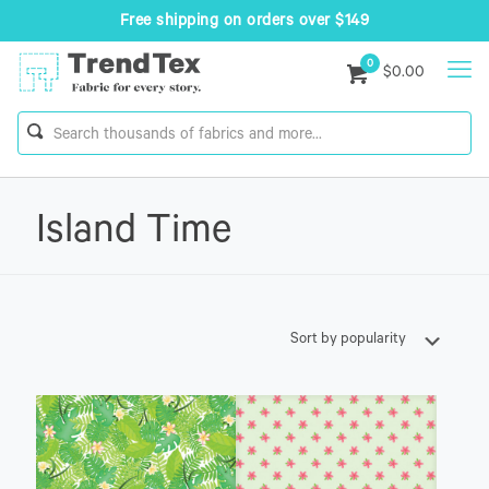
Free shipping on orders over $149
0
$0.00
Island Time