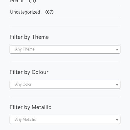
Precut
(11)
Uncategorized
(67)
Filter by Theme
Any Theme
Filter by Colour
Any Color
Filter by Metallic
Any Metallic