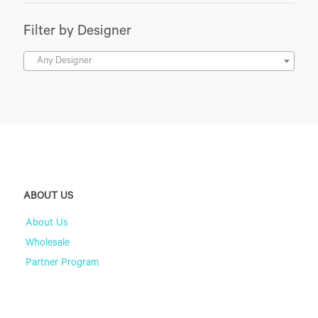
Filter by Designer
Any Designer
ABOUT US
About Us
Wholesale
Partner Program