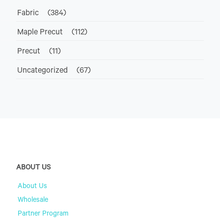
Fabric
(384)
Maple Precut
(112)
Precut
(11)
Uncategorized
(67)
ABOUT US
About Us
Wholesale
Partner Program