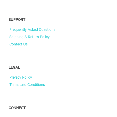
SUPPORT
Frequently Asked Questions
Shipping & Return Policy
Contact Us
LEGAL
Privacy Policy
Terms and Conditions
CONNECT