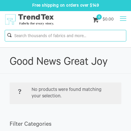
Free shipping on orders over $149
0
$0.00
Good News Great Joy
No products were found matching
your selection.
Filter Categories