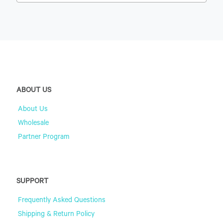
ABOUT US
About Us
Wholesale
Partner Program
SUPPORT
Frequently Asked Questions
Shipping & Return Policy