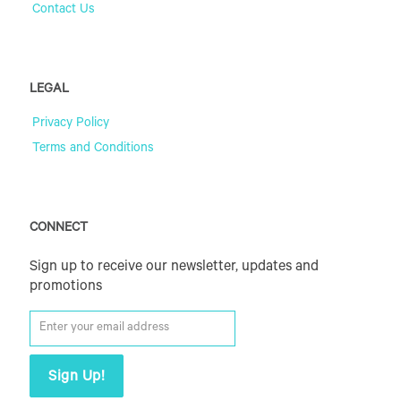
Contact Us
LEGAL
Privacy Policy
Terms and Conditions
CONNECT
Sign up to receive our newsletter, updates and
promotions