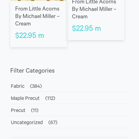
From Little Acorns
From Little Acorns
By Michael Miller –
By Michael Miller –
Cream
Cream
$
22.95
m
$
22.95
m
Filter Categories
Fabric
(384)
Maple Precut
(112)
Precut
(11)
Uncategorized
(67)