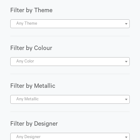
Filter by Theme
Any Theme
Filter by Colour
Any Color
Filter by Metallic
Any Metallic
Filter by Designer
Any Designer