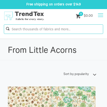
Free shipping on orders over $149
0
$0.00
From Little Acorns