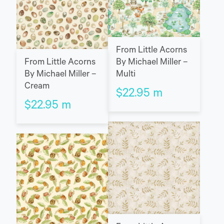
From Little Acorns
From Little Acorns
By Michael Miller –
By Michael Miller –
Multi
Cream
$
22.95
m
$
22.95
m