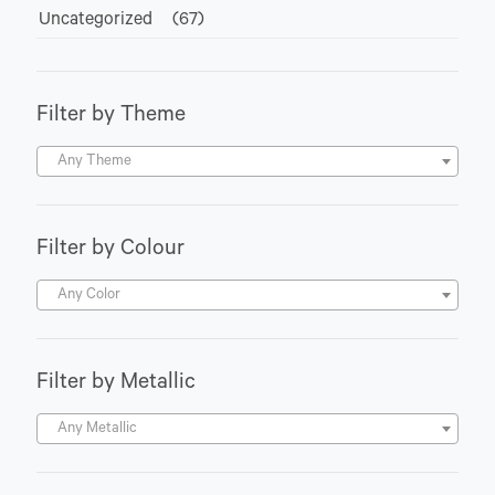
Uncategorized
(67)
Filter by Theme
Any Theme
Filter by Colour
Any Color
Filter by Metallic
Any Metallic