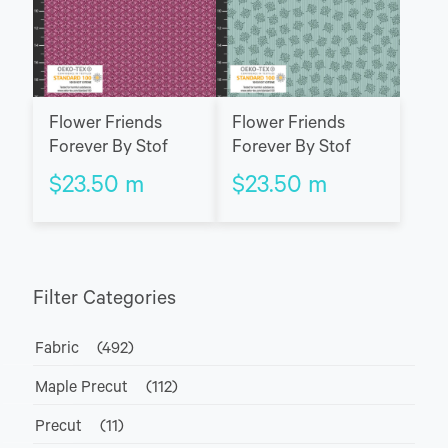
Flower Friends
Flower Friends
Forever By Stof
Forever By Stof
$
23.50
m
$
23.50
m
Filter Categories
Fabric
(492)
Maple Precut
(112)
Precut
(11)