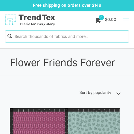
Free shipping on orders over $149
0
$0.00
Flower Friends Forever