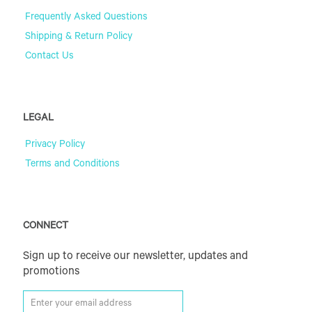
Frequently Asked Questions
Shipping & Return Policy
Contact Us
LEGAL
Privacy Policy
Terms and Conditions
CONNECT
Sign up to receive our newsletter, updates and
promotions