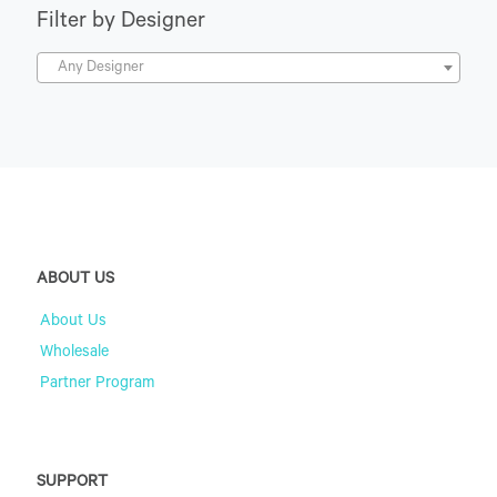
Filter by Designer
Any Designer
ABOUT US
About Us
Wholesale
Partner Program
SUPPORT