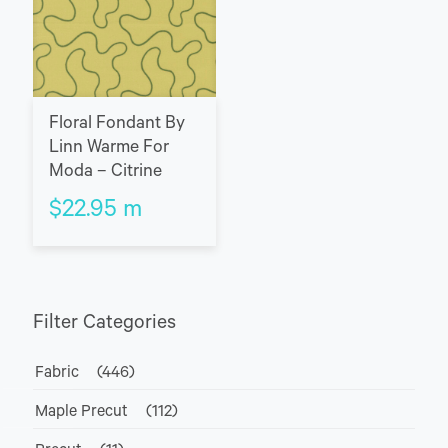
Floral Fondant By
Linn Warme For
Moda – Citrine
$
22.95
m
Filter Categories
Fabric
(446)
Maple Precut
(112)