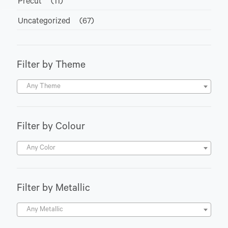
Precut
(11)
Uncategorized
(67)
Filter by Theme
Any Theme
Filter by Colour
Any Color
Filter by Metallic
Any Metallic