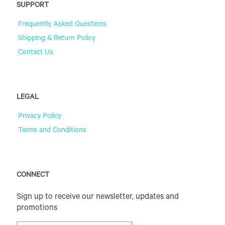
SUPPORT
Frequently Asked Questions
Shipping & Return Policy
Contact Us
LEGAL
Privacy Policy
Terms and Conditions
CONNECT
Sign up to receive our newsletter, updates and
promotions