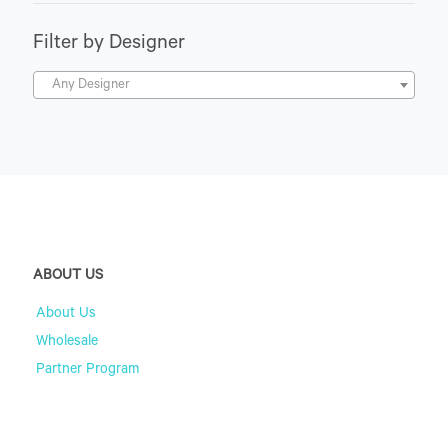
Filter by Designer
Any Designer
ABOUT US
About Us
Wholesale
Partner Program