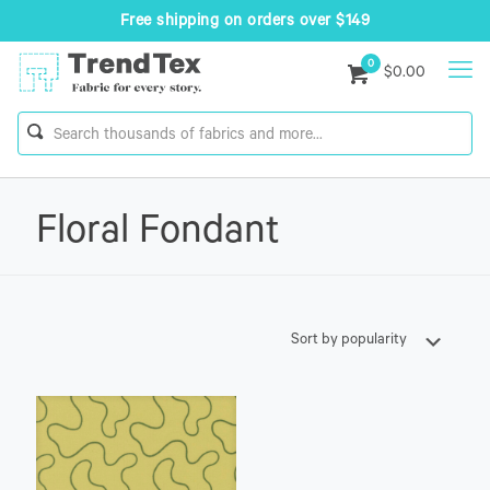
Free shipping on orders over $149
0
$0.00
Floral Fondant