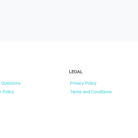
LEGAL
 Questions
Privacy Policy
n Policy
Terms and Conditions