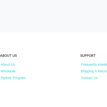
ABOUT US
SUPPORT
About Us
Frequently Asked
Wholesale
Shipping & Retur
Partner Program
Contact Us