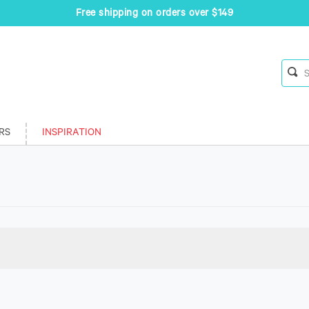
Free shipping on orders over $149
RS
INSPIRATION