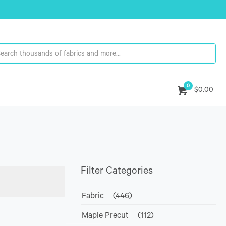
0
$0.00
Filter Categories
Fabric
(446)
Maple Precut
(112)