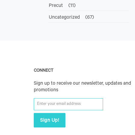
Precut
(11)
Uncategorized
(67)
CONNECT
Sign up to receive our newsletter, updates and
promotions