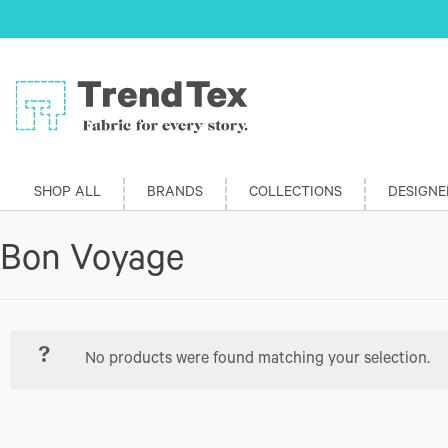
SHOP ALL
BRANDS
COLLECTIONS
DESIGNE
Bon Voyage
No products were found matching your selection.