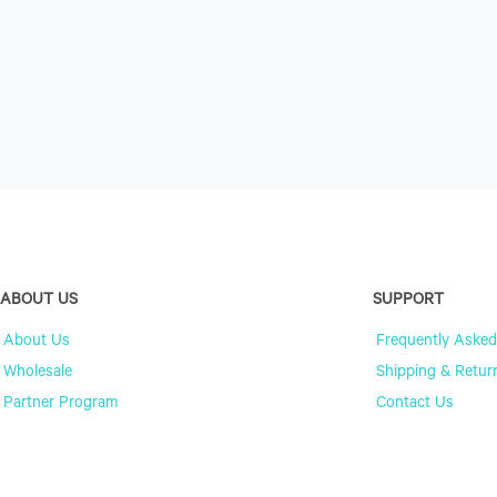
ABOUT US
SUPPORT
About Us
Frequently Asked
Wholesale
Shipping & Retur
Partner Program
Contact Us