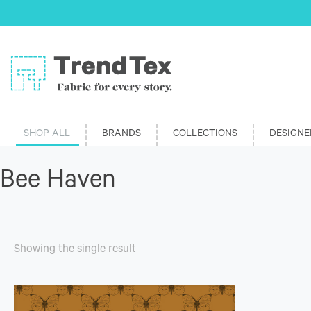
SHOP ALL
BRANDS
COLLECTIONS
DESIGNE
Bee Haven
Showing the single result