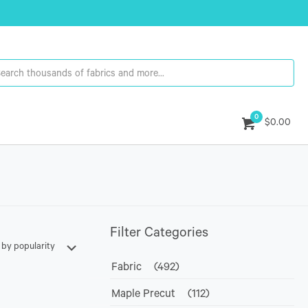
0
$0.00
Filter Categories
Fabric
(492)
Maple Precut
(112)