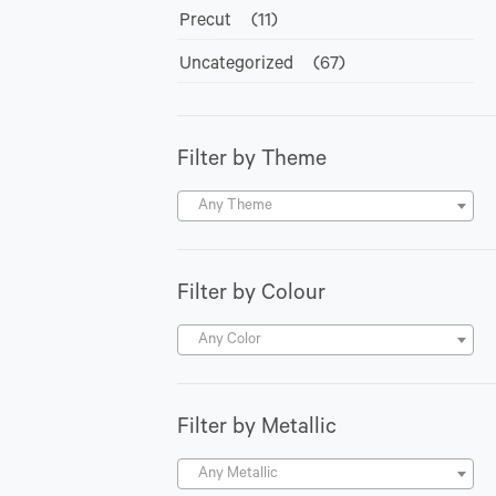
Precut
(11)
Uncategorized
(67)
Filter by Theme
Any Theme
Filter by Colour
Any Color
Filter by Metallic
Any Metallic