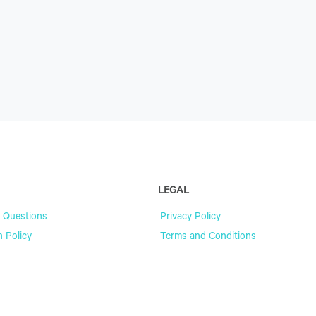
LEGAL
 Questions
Privacy Policy
n Policy
Terms and Conditions