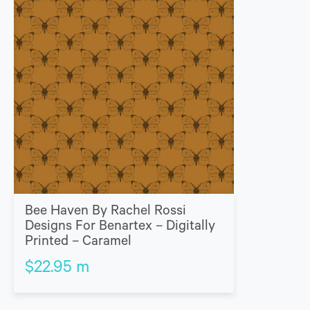
Bee Haven By Rachel Rossi
Designs For Benartex – Digitally
Printed – Caramel
$
22.95
m