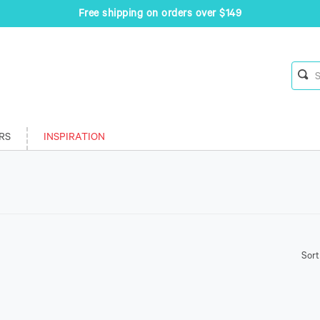
Free shipping on orders over $149
RS
INSPIRATION