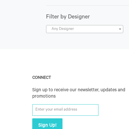
Filter by Designer
Any Designer
CONNECT
Sign up to receive our newsletter, updates and
promotions