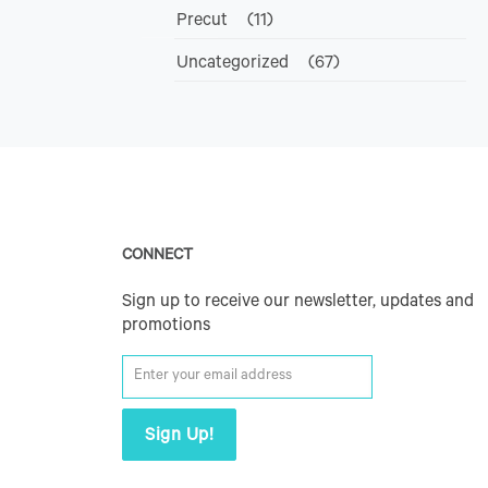
Precut
(11)
Uncategorized
(67)
CONNECT
Sign up to receive our newsletter, updates and
promotions