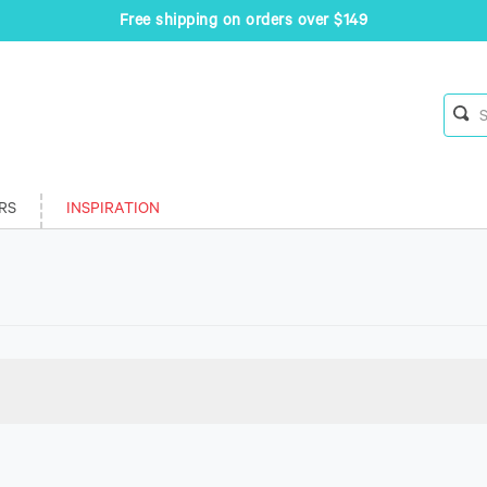
Free shipping on orders over $149
RS
INSPIRATION