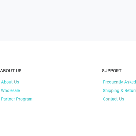
ABOUT US
SUPPORT
About Us
Frequently Asked
Wholesale
Shipping & Retur
Partner Program
Contact Us