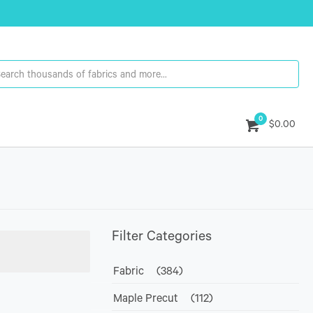
0
$0.00
Filter Categories
Fabric
(384)
Maple Precut
(112)