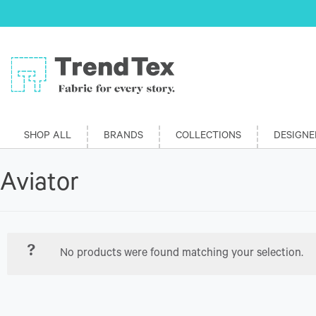
SHOP ALL
BRANDS
COLLECTIONS
DESIGNE
Aviator
No products were found matching your selection.