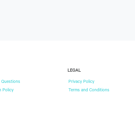
LEGAL
 Questions
Privacy Policy
n Policy
Terms and Conditions