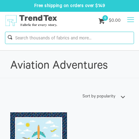
Free shipping on orders over $149
0
$0.00
Aviation Adventures