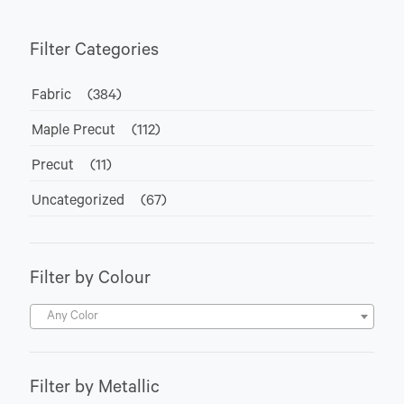
Filter Categories
Fabric
(384)
Maple Precut
(112)
Precut
(11)
Uncategorized
(67)
Filter by Colour
Any Color
Filter by Metallic