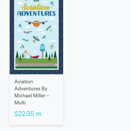
Aviation
Adventures By
Michael Miller –
Multi
$
22.95
m