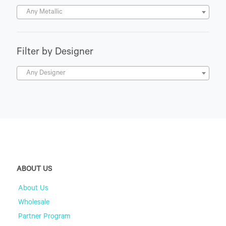
Any Metallic
Filter by Designer
Any Designer
ABOUT US
About Us
Wholesale
Partner Program