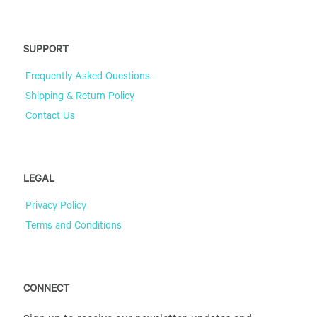
SUPPORT
Frequently Asked Questions
Shipping & Return Policy
Contact Us
LEGAL
Privacy Policy
Terms and Conditions
CONNECT